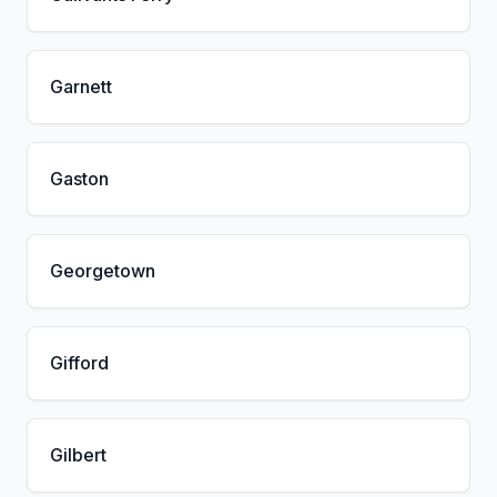
Garnett
Gaston
Georgetown
Gifford
Gilbert