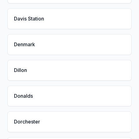
Davis Station
Denmark
Dillon
Donalds
Dorchester