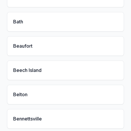
Bath
Beaufort
Beech Island
Belton
Bennettsville