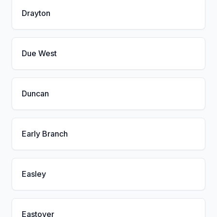
Drayton
Due West
Duncan
Early Branch
Easley
Eastover