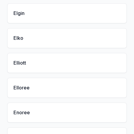
Elgin
Elko
Elliott
Elloree
Enoree