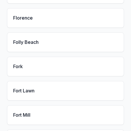
Florence
Folly Beach
Fork
Fort Lawn
Fort Mill