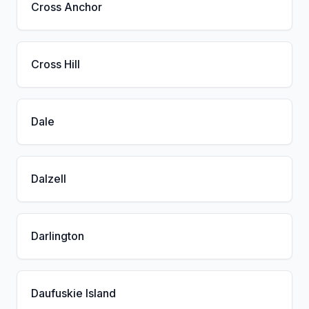
Cross Anchor
Cross Hill
Dale
Dalzell
Darlington
Daufuskie Island