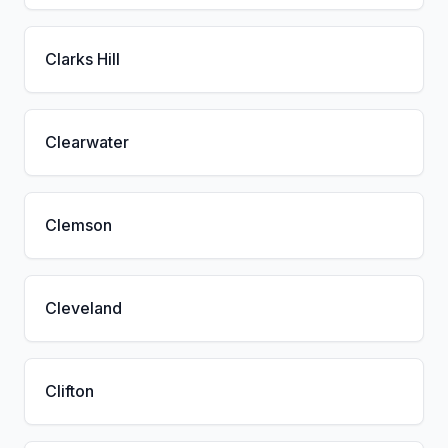
Clarks Hill
Clearwater
Clemson
Cleveland
Clifton