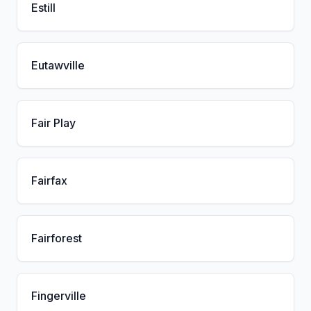
Estill
Eutawville
Fair Play
Fairfax
Fairforest
Fingerville