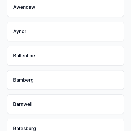
Awendaw
Aynor
Ballentine
Bamberg
Barnwell
Batesburg