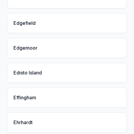
Edgefield
Edgemoor
Edisto Island
Effingham
Ehrhardt