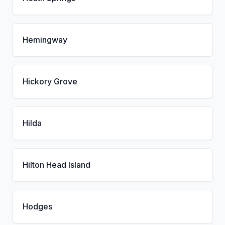
Hemingway
Hickory Grove
Hilda
Hilton Head Island
Hodges