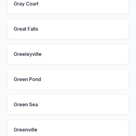
Gray Court
Great Falls
Greeleyville
Green Pond
Green Sea
Greenville