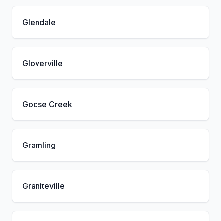
Glendale
Gloverville
Goose Creek
Gramling
Graniteville