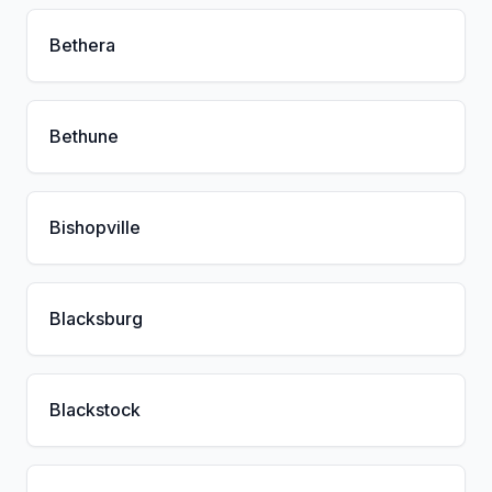
Bethera
Bethune
Bishopville
Blacksburg
Blackstock