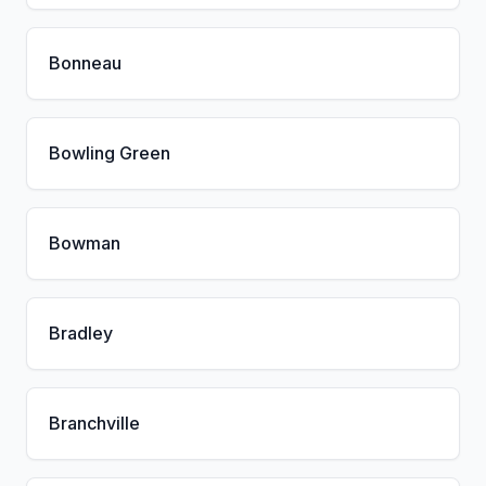
Bonneau
Bowling Green
Bowman
Bradley
Branchville