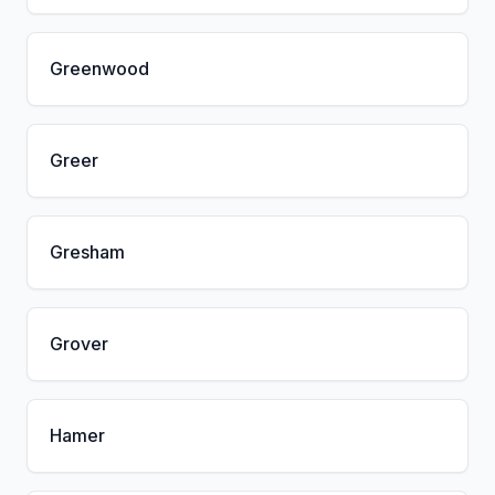
Greenwood
Greer
Gresham
Grover
Hamer