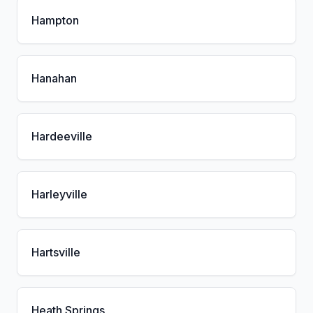
Hampton
Hanahan
Hardeeville
Harleyville
Hartsville
Heath Springs