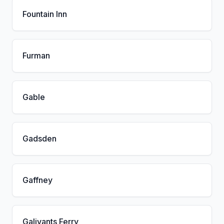
Fountain Inn
Furman
Gable
Gadsden
Gaffney
Galivants Ferry