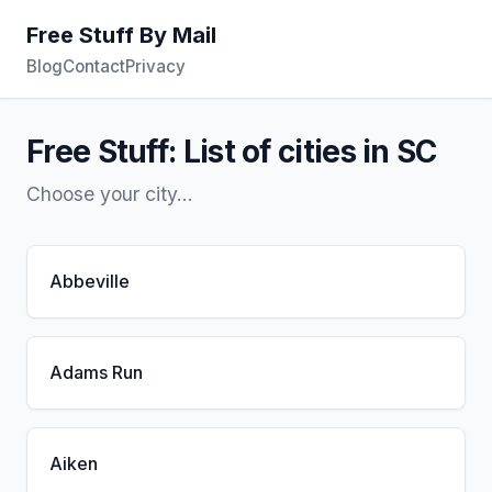
Free Stuff By Mail
Blog
Contact
Privacy
Free Stuff: List of cities in SC
Choose your city...
Abbeville
Adams Run
Aiken