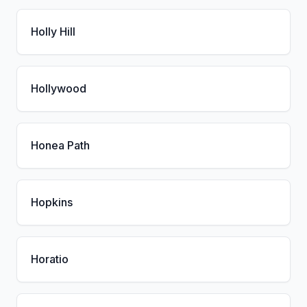
Holly Hill
Hollywood
Honea Path
Hopkins
Horatio