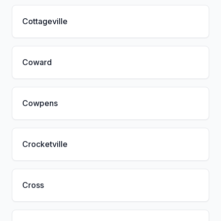
Cottageville
Coward
Cowpens
Crocketville
Cross