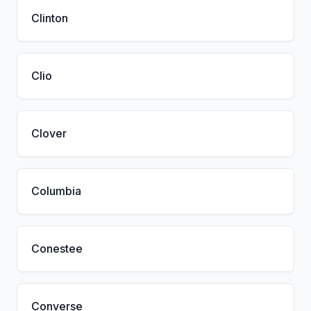
Clinton
Clio
Clover
Columbia
Conestee
Converse