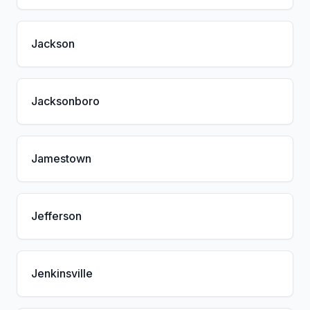
Jackson
Jacksonboro
Jamestown
Jefferson
Jenkinsville