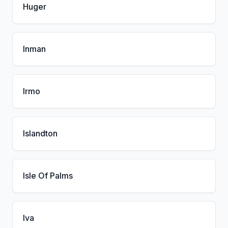
Huger
Inman
Irmo
Islandton
Isle Of Palms
Iva