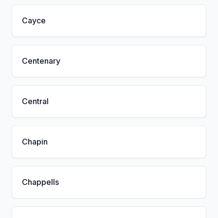
Cayce
Centenary
Central
Chapin
Chappells