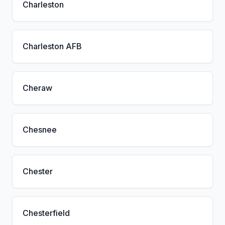
Charleston
Charleston AFB
Cheraw
Chesnee
Chester
Chesterfield