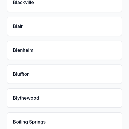
Blackville
Blair
Blenheim
Bluffton
Blythewood
Boiling Springs