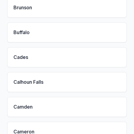
Brunson
Buffalo
Cades
Calhoun Falls
Camden
Cameron