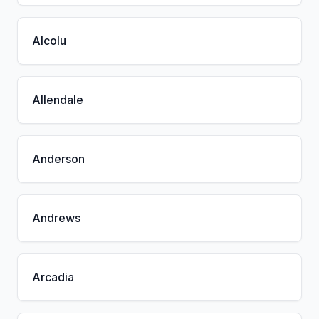
Alcolu
Allendale
Anderson
Andrews
Arcadia