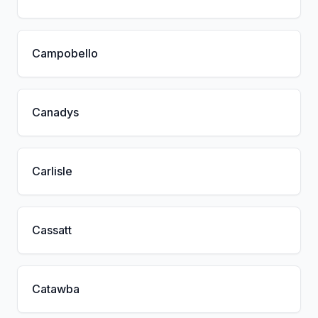
Campobello
Canadys
Carlisle
Cassatt
Catawba