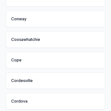
Conway
Coosawhatchie
Cope
Cordesville
Cordova