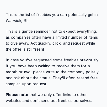
This is the list of freebies you can potentially get in
Warwick, RI.
This is a gentle reminder not to expect everything,
as companies often have a limited number of items
to give away. Act quickly, click, and request while
the offer is still fresh!
In case you've requested some freebies previously.
If you have been waiting to receive them for a
month or two, please write to the company politely
and ask about the status. They'll often resend free
samples upon request.
Please note
that we only offer links to other
websites and don't send out freebies ourselves.