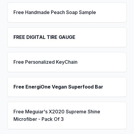
Free Handmade Peach Soap Sample
FREE DIGITAL TIRE GAUGE
Free Personalized KeyChain
Free EnergiOne Vegan Superfood Bar
Free Meguiar's X2020 Supreme Shine
Microfiber - Pack Of 3