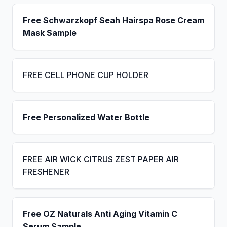
Free Schwarzkopf Seah Hairspa Rose Cream
Mask Sample
FREE CELL PHONE CUP HOLDER
Free Personalized Water Bottle
FREE AIR WICK CITRUS ZEST PAPER AIR
FRESHENER
Free OZ Naturals Anti Aging Vitamin C
Serum Sample