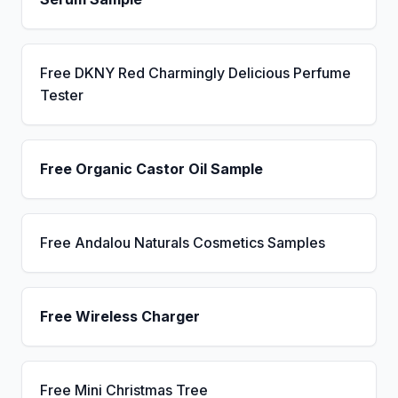
Free DKNY Red Charmingly Delicious Perfume
Tester
Free Organic Castor Oil Sample
Free Andalou Naturals Cosmetics Samples
Free Wireless Charger
Free Mini Christmas Tree