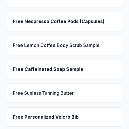
Free Nespresso Coffee Pods (Capsules)
Free Lemon Coffee Body Scrub Sample
Free Caffeinated Soap Sample
Free Sunless Tanning Butter
Free Personalized Velcro Bib