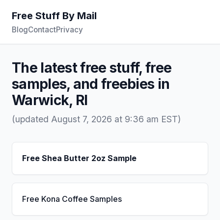
Free Stuff By Mail
Blog
Contact
Privacy
The latest free stuff, free
samples, and freebies in
Warwick, RI
(updated August 7, 2026 at 9:36 am EST)
Free Shea Butter 2oz Sample
Free Kona Coffee Samples