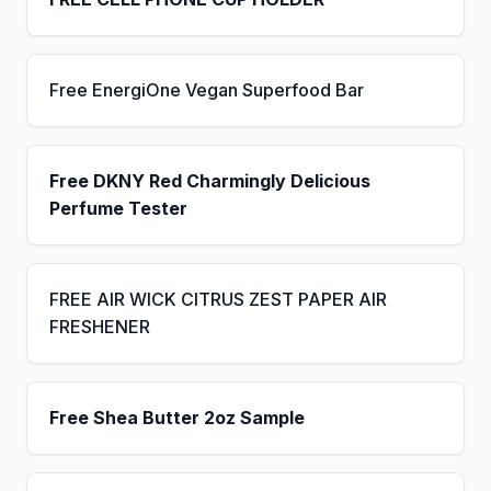
Free EnergiOne Vegan Superfood Bar
Free DKNY Red Charmingly Delicious
Perfume Tester
FREE AIR WICK CITRUS ZEST PAPER AIR
FRESHENER
Free Shea Butter 2oz Sample