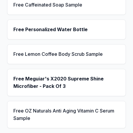
Free Caffeinated Soap Sample
Free Personalized Water Bottle
Free Lemon Coffee Body Scrub Sample
Free Meguiar's X2020 Supreme Shine
Microfiber - Pack Of 3
Free OZ Naturals Anti Aging Vitamin C Serum
Sample