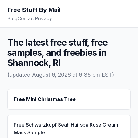
Free Stuff By Mail
Blog
Contact
Privacy
The latest free stuff, free
samples, and freebies in
Shannock, RI
(updated August 6, 2026 at 6:35 pm EST)
Free Mini Christmas Tree
Free Schwarzkopf Seah Hairspa Rose Cream
Mask Sample