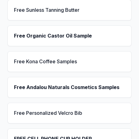
Free Sunless Tanning Butter
Free Organic Castor Oil Sample
Free Kona Coffee Samples
Free Andalou Naturals Cosmetics Samples
Free Personalized Velcro Bib
FREE CELL PHONE CUP HOLDER