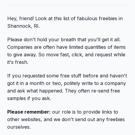
Hey, friend! Look at this list of fabulous freebies in
Shannock, RI.
Please don't hold your breath that you'll get it all.
Companies are often have limited quantities of items
to give away. So move fast, click, and request while
it's fresh.
If you requested some free stuff before and haven't
got it in a month or two, politely write to a company
and ask what happened. They often re-send free
samples if you ask.
Please remember:
our role is to provide links to
other websites, and we don't send out any freebies
ourselves.