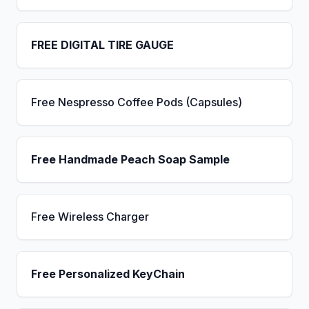
FREE DIGITAL TIRE GAUGE
Free Nespresso Coffee Pods (Capsules)
Free Handmade Peach Soap Sample
Free Wireless Charger
Free Personalized KeyChain