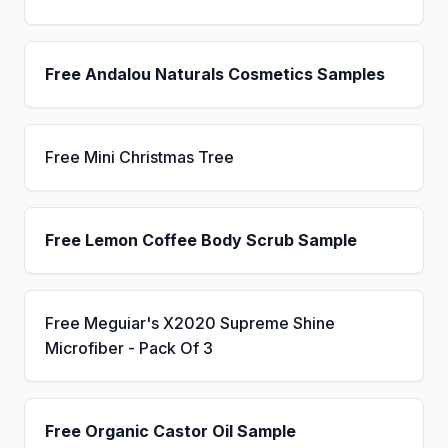
Free Andalou Naturals Cosmetics Samples
Free Mini Christmas Tree
Free Lemon Coffee Body Scrub Sample
Free Meguiar's X2020 Supreme Shine
Microfiber - Pack Of 3
Free Organic Castor Oil Sample