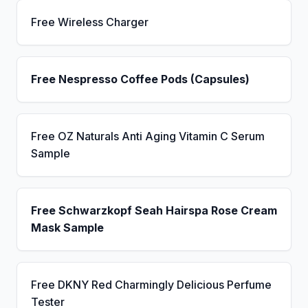
Free Wireless Charger
Free Nespresso Coffee Pods (Capsules)
Free OZ Naturals Anti Aging Vitamin C Serum
Sample
Free Schwarzkopf Seah Hairspa Rose Cream
Mask Sample
Free DKNY Red Charmingly Delicious Perfume
Tester