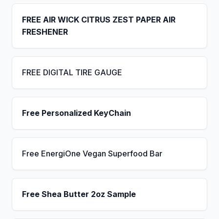
FREE AIR WICK CITRUS ZEST PAPER AIR
FRESHENER
FREE DIGITAL TIRE GAUGE
Free Personalized KeyChain
Free EnergiOne Vegan Superfood Bar
Free Shea Butter 2oz Sample