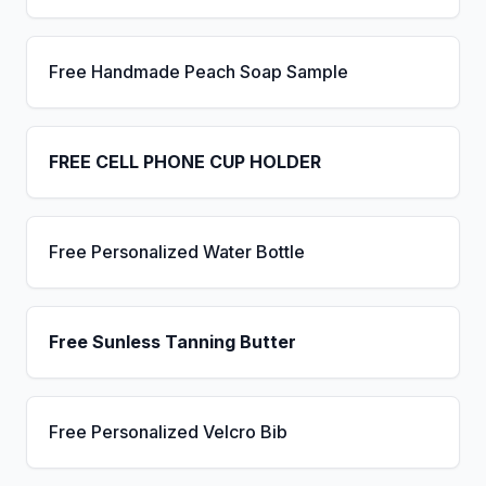
Free Handmade Peach Soap Sample
FREE CELL PHONE CUP HOLDER
Free Personalized Water Bottle
Free Sunless Tanning Butter
Free Personalized Velcro Bib