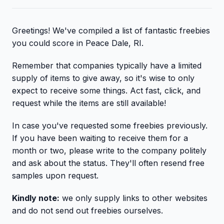
Greetings! We've compiled a list of fantastic freebies
you could score in Peace Dale, RI.
Remember that companies typically have a limited
supply of items to give away, so it's wise to only
expect to receive some things. Act fast, click, and
request while the items are still available!
In case you've requested some freebies previously.
If you have been waiting to receive them for a
month or two, please write to the company politely
and ask about the status. They'll often resend free
samples upon request.
Kindly note:
we only supply links to other websites
and do not send out freebies ourselves.