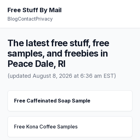
Free Stuff By Mail
Blog
Contact
Privacy
The latest free stuff, free
samples, and freebies in
Peace Dale, RI
(updated August 8, 2026 at 6:36 am EST)
Free Caffeinated Soap Sample
Free Kona Coffee Samples