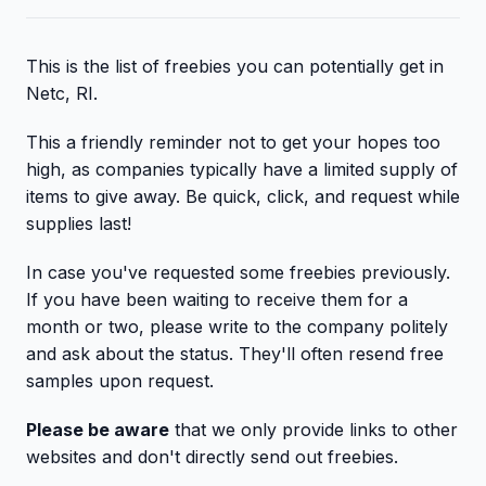
This is the list of freebies you can potentially get in
Netc, RI.
This a friendly reminder not to get your hopes too
high, as companies typically have a limited supply of
items to give away. Be quick, click, and request while
supplies last!
In case you've requested some freebies previously.
If you have been waiting to receive them for a
month or two, please write to the company politely
and ask about the status. They'll often resend free
samples upon request.
Please be aware
that we only provide links to other
websites and don't directly send out freebies.