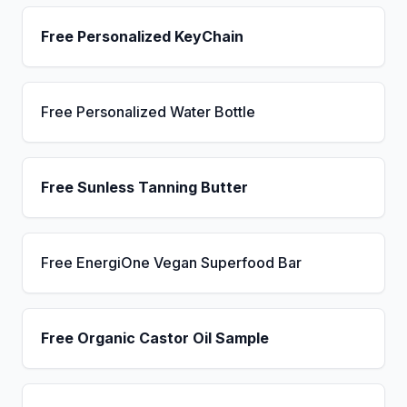
Free Personalized KeyChain
Free Personalized Water Bottle
Free Sunless Tanning Butter
Free EnergiOne Vegan Superfood Bar
Free Organic Castor Oil Sample