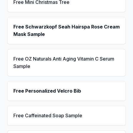
Free Mini Christmas Tree
Free Schwarzkopf Seah Hairspa Rose Cream
Mask Sample
Free OZ Naturals Anti Aging Vitamin C Serum
Sample
Free Personalized Velcro Bib
Free Caffeinated Soap Sample