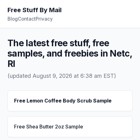
Free Stuff By Mail
Blog
Contact
Privacy
The latest free stuff, free
samples, and freebies in Netc,
RI
(updated August 9, 2026 at 6:38 am EST)
Free Lemon Coffee Body Scrub Sample
Free Shea Butter 2oz Sample