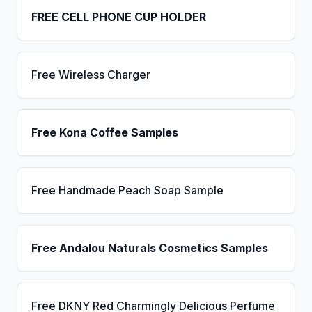
FREE CELL PHONE CUP HOLDER
Free Wireless Charger
Free Kona Coffee Samples
Free Handmade Peach Soap Sample
Free Andalou Naturals Cosmetics Samples
Free DKNY Red Charmingly Delicious Perfume