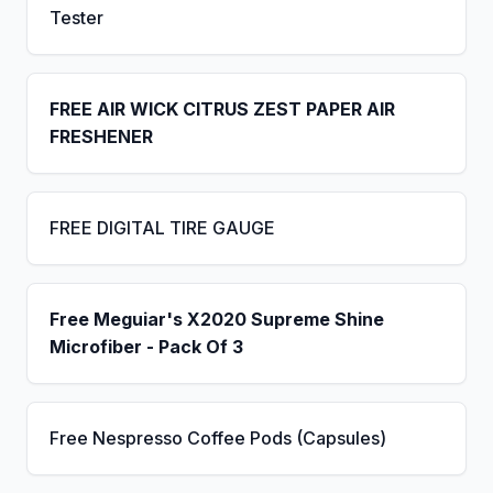
Tester
FREE AIR WICK CITRUS ZEST PAPER AIR
FRESHENER
FREE DIGITAL TIRE GAUGE
Free Meguiar's X2020 Supreme Shine
Microfiber - Pack Of 3
Free Nespresso Coffee Pods (Capsules)