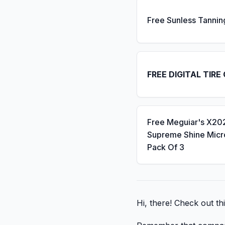
Free Sunless Tannin
FREE DIGITAL TIRE
Free Meguiar's X20
Supreme Shine Micro
Pack Of 3
Hi, there! Check out thi