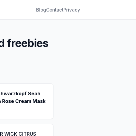
Blog
Contact
Privacy
d freebies
chwarzkopf Seah
a Rose Cream Mask
IR WICK CITRUS