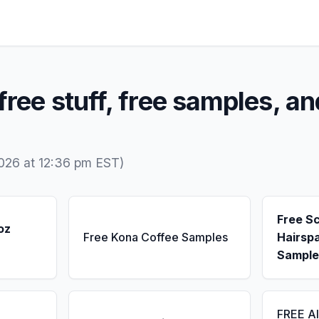
free stuff, free samples, an
026 at 12:36 pm EST)
Free S
oz
Free Kona Coffee Samples
Hairsp
Sample
FREE A