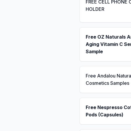
FREE CELL PHONE 
HOLDER
Free OZ Naturals A
Aging Vitamin C S
Sample
Free Andalou Natura
Cosmetics Samples
Free Nespresso Co
Pods (Capsules)