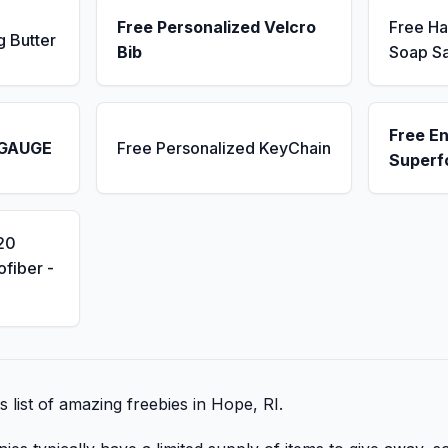
Free Personalized Velcro
Free H
g Butter
Bib
Soap S
Free E
 GAUGE
Free Personalized KeyChain
Superf
20
fiber -
s list of amazing freebies in Hope, RI.