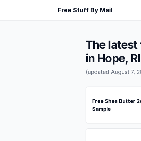
Free Stuff By Mail
The latest 
in Hope, RI
(updated August 7, 2
Free Shea Butter 2
Sample