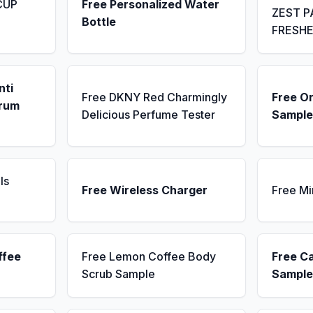
CUP
Free Personalized Water
ZEST P
Bottle
FRESH
nti
Free DKNY Red Charmingly
Free Or
erum
Delicious Perfume Tester
Sample
ls
Free Wireless Charger
Free Mi
ffee
Free Lemon Coffee Body
Free C
Scrub Sample
Sample