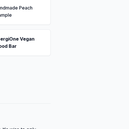
andmade Peach
ample
nergiOne Vegan
ood Bar