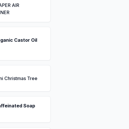
APER AIR
ENER
ganic Castor Oil
ni Christmas Tree
affeinated Soap