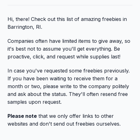
Hi, there! Check out this list of amazing freebies in
Barrington, RI.
Companies often have limited items to give away, so
it's best not to assume you'll get everything. Be
proactive, click, and request while supplies last!
In case you've requested some freebies previously.
If you have been waiting to receive them for a
month or two, please write to the company politely
and ask about the status. They'll often resend free
samples upon request.
Please note
that we only offer links to other
websites and don't send out freebies ourselves.