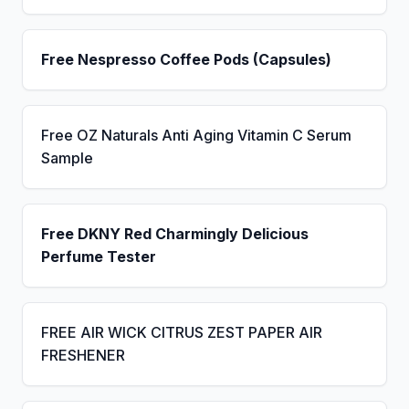
Free Nespresso Coffee Pods (Capsules)
Free OZ Naturals Anti Aging Vitamin C Serum
Sample
Free DKNY Red Charmingly Delicious
Perfume Tester
FREE AIR WICK CITRUS ZEST PAPER AIR
FRESHENER