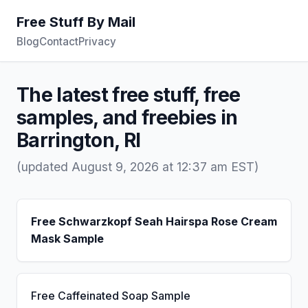
Free Stuff By Mail
Blog
Contact
Privacy
The latest free stuff, free
samples, and freebies in
Barrington, RI
(updated August 9, 2026 at 12:37 am EST)
Free Schwarzkopf Seah Hairspa Rose Cream
Mask Sample
Free Caffeinated Soap Sample