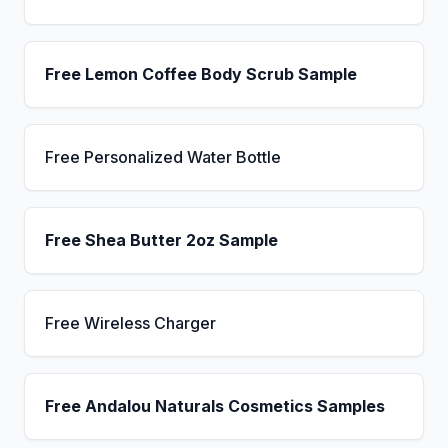
Free Lemon Coffee Body Scrub Sample
Free Personalized Water Bottle
Free Shea Butter 2oz Sample
Free Wireless Charger
Free Andalou Naturals Cosmetics Samples