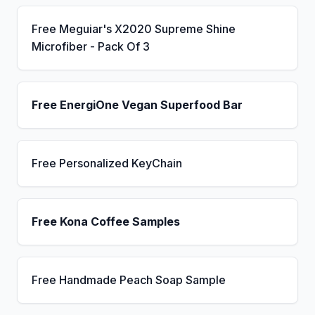
Free Meguiar's X2020 Supreme Shine
Microfiber - Pack Of 3
Free EnergiOne Vegan Superfood Bar
Free Personalized KeyChain
Free Kona Coffee Samples
Free Handmade Peach Soap Sample