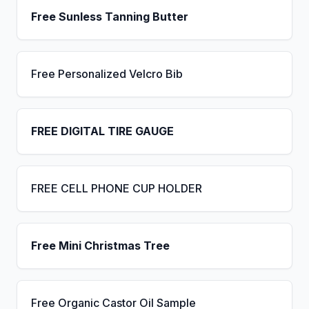
Free Sunless Tanning Butter
Free Personalized Velcro Bib
FREE DIGITAL TIRE GAUGE
FREE CELL PHONE CUP HOLDER
Free Mini Christmas Tree
Free Organic Castor Oil Sample