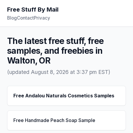
Free Stuff By Mail
Blog
Contact
Privacy
The latest free stuff, free
samples, and freebies in
Walton, OR
(updated August 8, 2026 at 3:37 pm EST)
Free Andalou Naturals Cosmetics Samples
Free Handmade Peach Soap Sample