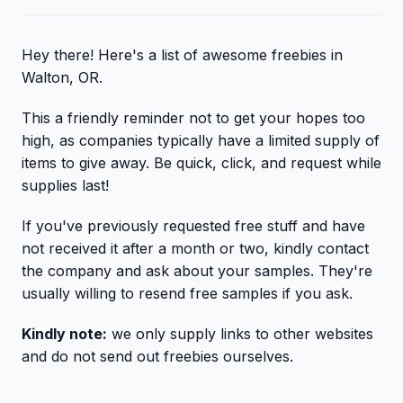
Hey there! Here's a list of awesome freebies in
Walton, OR.
This a friendly reminder not to get your hopes too
high, as companies typically have a limited supply of
items to give away. Be quick, click, and request while
supplies last!
If you've previously requested free stuff and have
not received it after a month or two, kindly contact
the company and ask about your samples. They're
usually willing to resend free samples if you ask.
Kindly note:
we only supply links to other websites
and do not send out freebies ourselves.