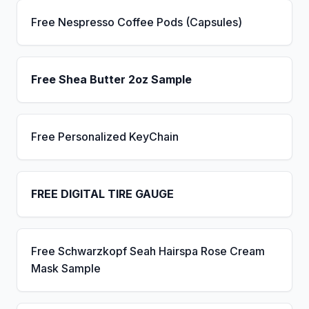
Free Nespresso Coffee Pods (Capsules)
Free Shea Butter 2oz Sample
Free Personalized KeyChain
FREE DIGITAL TIRE GAUGE
Free Schwarzkopf Seah Hairspa Rose Cream
Mask Sample