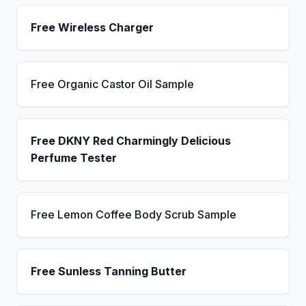
Free Wireless Charger
Free Organic Castor Oil Sample
Free DKNY Red Charmingly Delicious
Perfume Tester
Free Lemon Coffee Body Scrub Sample
Free Sunless Tanning Butter