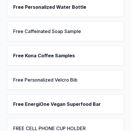
Free Personalized Water Bottle
Free Caffeinated Soap Sample
Free Kona Coffee Samples
Free Personalized Velcro Bib
Free EnergiOne Vegan Superfood Bar
FREE CELL PHONE CUP HOLDER