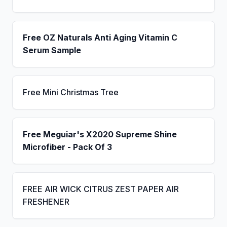
Free OZ Naturals Anti Aging Vitamin C
Serum Sample
Free Mini Christmas Tree
Free Meguiar's X2020 Supreme Shine
Microfiber - Pack Of 3
FREE AIR WICK CITRUS ZEST PAPER AIR
FRESHENER