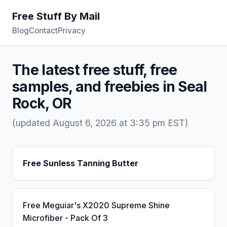
Free Stuff By Mail
Blog
Contact
Privacy
The latest free stuff, free
samples, and freebies in Seal
Rock, OR
(updated August 6, 2026 at 3:35 pm EST)
Free Sunless Tanning Butter
Free Meguiar's X2020 Supreme Shine
Microfiber - Pack Of 3