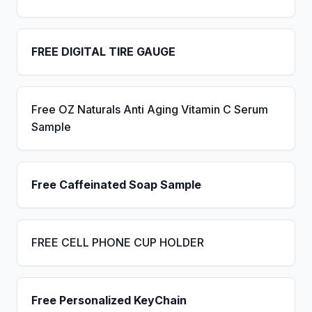
FREE DIGITAL TIRE GAUGE
Free OZ Naturals Anti Aging Vitamin C Serum
Sample
Free Caffeinated Soap Sample
FREE CELL PHONE CUP HOLDER
Free Personalized KeyChain