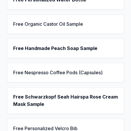
Free Organic Castor Oil Sample
Free Handmade Peach Soap Sample
Free Nespresso Coffee Pods (Capsules)
Free Schwarzkopf Seah Hairspa Rose Cream
Mask Sample
Free Personalized Velcro Bib