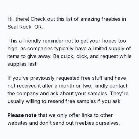
Hi, there! Check out this list of amazing freebies in
Seal Rock, OR.
This a friendly reminder not to get your hopes too
high, as companies typically have a limited supply of
items to give away. Be quick, click, and request while
supplies last!
If you've previously requested free stuff and have
not received it after a month or two, kindly contact
the company and ask about your samples. They're
usually willing to resend free samples if you ask.
Please note
that we only offer links to other
websites and don't send out freebies ourselves.