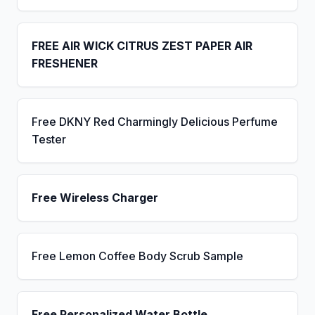
FREE AIR WICK CITRUS ZEST PAPER AIR
FRESHENER
Free DKNY Red Charmingly Delicious Perfume
Tester
Free Wireless Charger
Free Lemon Coffee Body Scrub Sample
Free Personalized Water Bottle