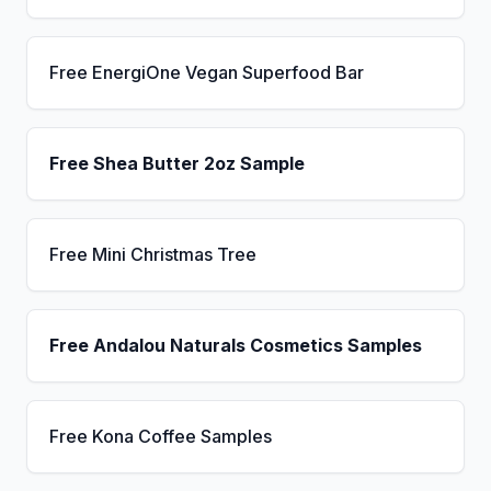
Free EnergiOne Vegan Superfood Bar
Free Shea Butter 2oz Sample
Free Mini Christmas Tree
Free Andalou Naturals Cosmetics Samples
Free Kona Coffee Samples