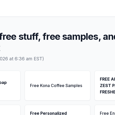
free stuff, free samples, an
R
2026 at 6:36 am EST)
FREE A
Soap
Free Kona Coffee Samples
ZEST P
FRESH
Free Personalized
Free E