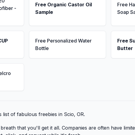
20
Free Organic Castor Oil
Free H
fiber -
Sample
Soap S
CUP
Free Personalized Water
Free S
Bottle
Butter
elcro
s list of fabulous freebies in Scio, OR.
reath that you'll get it all. Companies are often have limite