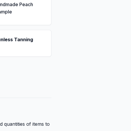
andmade Peach
ample
unless Tanning
d quantities of items to