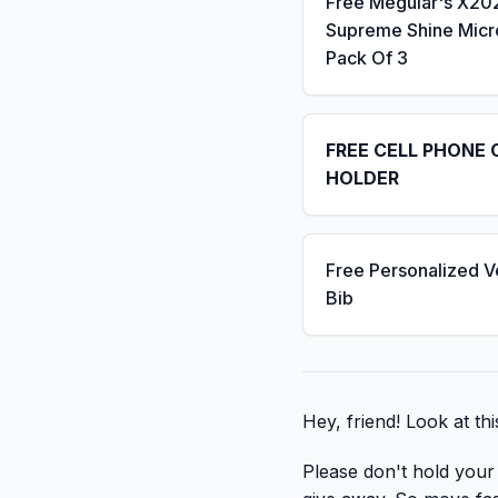
Free Meguiar's X20
Supreme Shine Micro
Pack Of 3
FREE CELL PHONE 
HOLDER
Free Personalized V
Bib
Hey, friend! Look at thi
Please don't hold your b