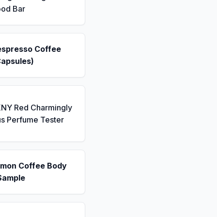
ood Bar
espresso Coffee
Capsules)
KNY Red Charmingly
us Perfume Tester
emon Coffee Body
Sample