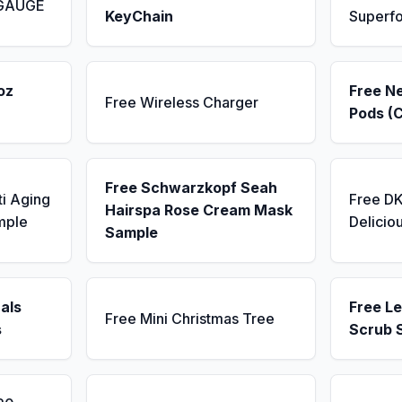
 GAUGE
KeyChain
Superf
oz
Free N
Free Wireless Charger
Pods (
Free Schwarzkopf Seah
ti Aging
Free D
Hairspa Rose Cream Mask
mple
Delicio
Sample
als
Free L
Free Mini Christmas Tree
s
Scrub 