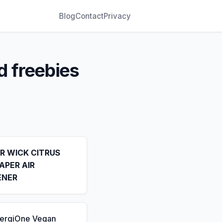
Blog
Contact
Privacy
d freebies
IR WICK CITRUS
APER AIR
ENER
nergiOne Vegan