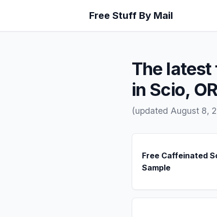
Free Stuff By Mail
The latest 
in Scio, O
(updated August 8, 
Free Caffeinated 
Sample