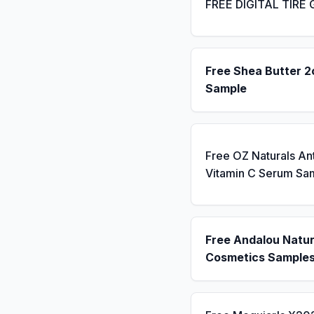
FREE DIGITAL TIRE
Free Shea Butter 2
Sample
Free OZ Naturals An
Vitamin C Serum Sa
Free Andalou Natur
Cosmetics Sample