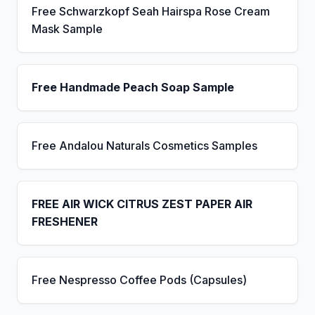
Free Schwarzkopf Seah Hairspa Rose Cream
Mask Sample
Free Handmade Peach Soap Sample
Free Andalou Naturals Cosmetics Samples
FREE AIR WICK CITRUS ZEST PAPER AIR
FRESHENER
Free Nespresso Coffee Pods (Capsules)