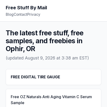
Free Stuff By Mail
Blog
Contact
Privacy
The latest free stuff, free
samples, and freebies in
Ophir, OR
(updated August 9, 2026 at 3:38 am EST)
FREE DIGITAL TIRE GAUGE
Free OZ Naturals Anti Aging Vitamin C Serum
Sample