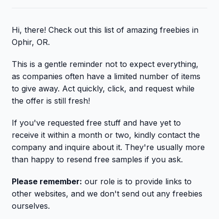
Hi, there! Check out this list of amazing freebies in
Ophir, OR.
This is a gentle reminder not to expect everything,
as companies often have a limited number of items
to give away. Act quickly, click, and request while
the offer is still fresh!
If you've requested free stuff and have yet to
receive it within a month or two, kindly contact the
company and inquire about it. They're usually more
than happy to resend free samples if you ask.
Please remember:
our role is to provide links to
other websites, and we don't send out any freebies
ourselves.