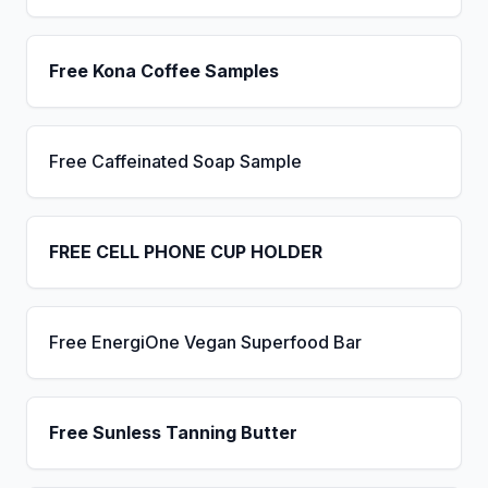
Free Kona Coffee Samples
Free Caffeinated Soap Sample
FREE CELL PHONE CUP HOLDER
Free EnergiOne Vegan Superfood Bar
Free Sunless Tanning Butter