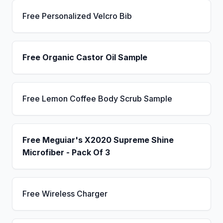
Free Personalized Velcro Bib
Free Organic Castor Oil Sample
Free Lemon Coffee Body Scrub Sample
Free Meguiar's X2020 Supreme Shine
Microfiber - Pack Of 3
Free Wireless Charger