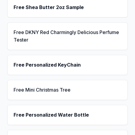
Free Shea Butter 2oz Sample
Free DKNY Red Charmingly Delicious Perfume
Tester
Free Personalized KeyChain
Free Mini Christmas Tree
Free Personalized Water Bottle