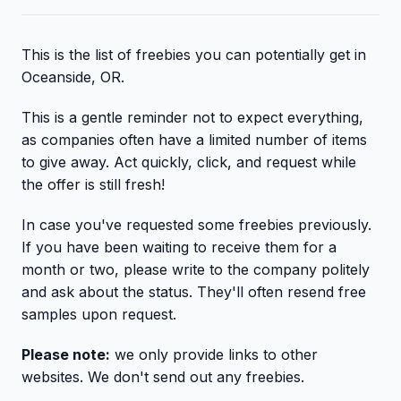
This is the list of freebies you can potentially get in
Oceanside, OR.
This is a gentle reminder not to expect everything,
as companies often have a limited number of items
to give away. Act quickly, click, and request while
the offer is still fresh!
In case you've requested some freebies previously.
If you have been waiting to receive them for a
month or two, please write to the company politely
and ask about the status. They'll often resend free
samples upon request.
Please note:
we only provide links to other
websites. We don't send out any freebies.