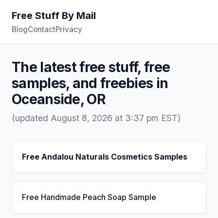
Free Stuff By Mail
Blog
Contact
Privacy
The latest free stuff, free
samples, and freebies in
Oceanside, OR
(updated August 8, 2026 at 3:37 pm EST)
Free Andalou Naturals Cosmetics Samples
Free Handmade Peach Soap Sample