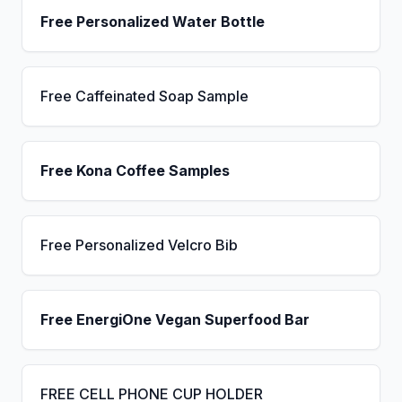
Free Personalized Water Bottle
Free Caffeinated Soap Sample
Free Kona Coffee Samples
Free Personalized Velcro Bib
Free EnergiOne Vegan Superfood Bar
FREE CELL PHONE CUP HOLDER