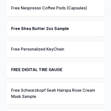
Free Nespresso Coffee Pods (Capsules)
Free Shea Butter 2oz Sample
Free Personalized KeyChain
FREE DIGITAL TIRE GAUGE
Free Schwarzkopf Seah Hairspa Rose Cream
Mask Sample