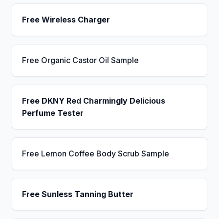
Free Wireless Charger
Free Organic Castor Oil Sample
Free DKNY Red Charmingly Delicious
Perfume Tester
Free Lemon Coffee Body Scrub Sample
Free Sunless Tanning Butter