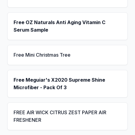
Free OZ Naturals Anti Aging Vitamin C
Serum Sample
Free Mini Christmas Tree
Free Meguiar's X2020 Supreme Shine
Microfiber - Pack Of 3
FREE AIR WICK CITRUS ZEST PAPER AIR
FRESHENER