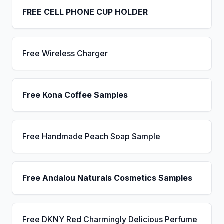
FREE CELL PHONE CUP HOLDER
Free Wireless Charger
Free Kona Coffee Samples
Free Handmade Peach Soap Sample
Free Andalou Naturals Cosmetics Samples
Free DKNY Red Charmingly Delicious Perfume