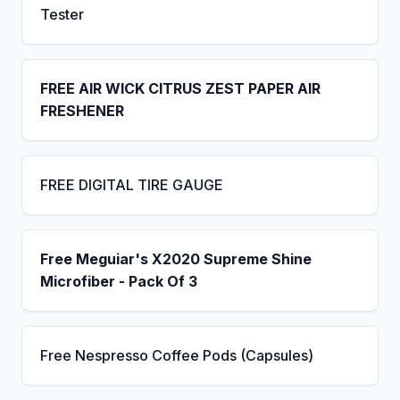
Tester
FREE AIR WICK CITRUS ZEST PAPER AIR
FRESHENER
FREE DIGITAL TIRE GAUGE
Free Meguiar's X2020 Supreme Shine
Microfiber - Pack Of 3
Free Nespresso Coffee Pods (Capsules)