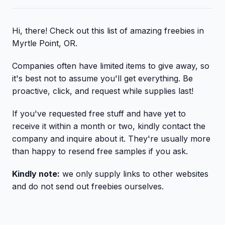
Hi, there! Check out this list of amazing freebies in
Myrtle Point, OR.
Companies often have limited items to give away, so
it's best not to assume you'll get everything. Be
proactive, click, and request while supplies last!
If you've requested free stuff and have yet to
receive it within a month or two, kindly contact the
company and inquire about it. They're usually more
than happy to resend free samples if you ask.
Kindly note:
we only supply links to other websites
and do not send out freebies ourselves.