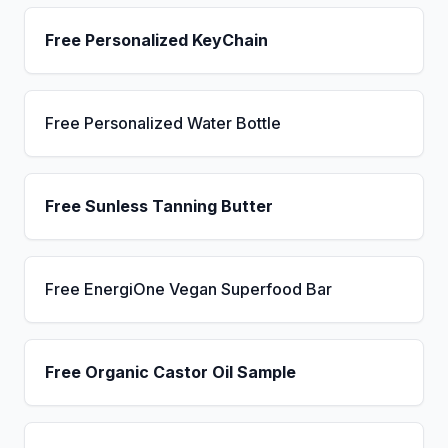
Free Personalized KeyChain
Free Personalized Water Bottle
Free Sunless Tanning Butter
Free EnergiOne Vegan Superfood Bar
Free Organic Castor Oil Sample