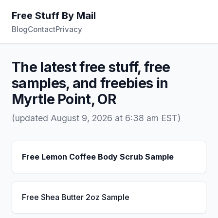
Free Stuff By Mail
Blog
Contact
Privacy
The latest free stuff, free
samples, and freebies in
Myrtle Point, OR
(updated August 9, 2026 at 6:38 am EST)
Free Lemon Coffee Body Scrub Sample
Free Shea Butter 2oz Sample