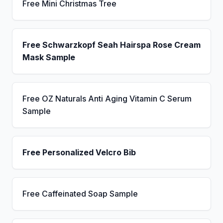
Free Mini Christmas Tree
Free Schwarzkopf Seah Hairspa Rose Cream
Mask Sample
Free OZ Naturals Anti Aging Vitamin C Serum
Sample
Free Personalized Velcro Bib
Free Caffeinated Soap Sample