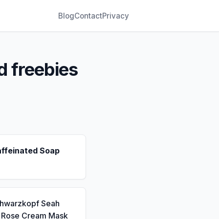
Blog
Contact
Privacy
d freebies
affeinated Soap
chwarzkopf Seah
a Rose Cream Mask