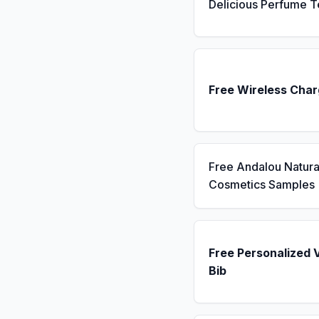
Delicious Perfume T
Free Wireless Char
Free Andalou Natura
Cosmetics Samples
Free Personalized 
Bib