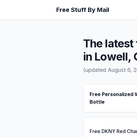
Free Stuff By Mail
The latest 
in Lowell,
(updated August 6, 
Free Personalized 
Bottle
Free DKNY Red Cha