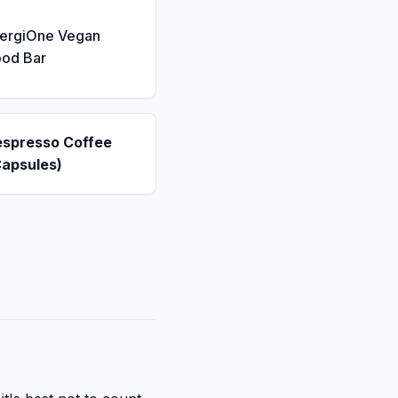
nergiOne Vegan
ood Bar
espresso Coffee
Capsules)