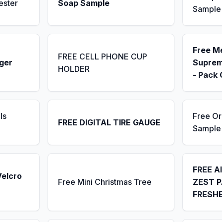
ester
Soap Sample
Sample
Free M
FREE CELL PHONE CUP
ger
Suprem
HOLDER
- Pack 
ls
Free Or
FREE DIGITAL TIRE GAUGE
Sample
FREE A
Velcro
Free Mini Christmas Tree
ZEST P
FRESH