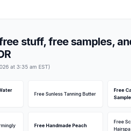
free stuff, free samples, an
 OR
2026 at 3:35 am EST)
Water
Free C
Free Sunless Tanning Butter
Sample
Free S
rmingly
Free Handmade Peach
Hairsp