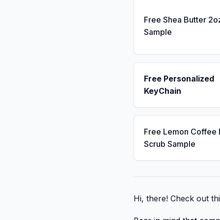
Free Shea Butter 2o
Sample
Free Personalized
KeyChain
Free Lemon Coffee
Scrub Sample
Hi, there! Check out thi