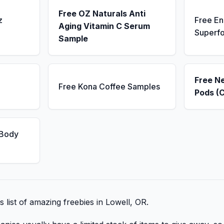
Free OZ Naturals Anti
z
Free E
Aging Vitamin C Serum
Superf
Sample
Free N
Free Kona Coffee Samples
Pods (
 Body
s list of amazing freebies in Lowell, OR.