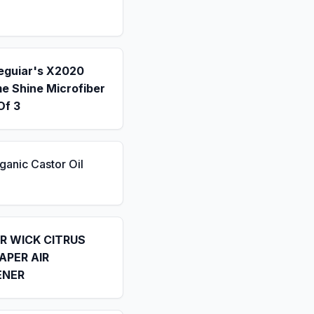
eguiar's X2020
e Shine Microfiber
Of 3
ganic Castor Oil
IR WICK CITRUS
APER AIR
ENER