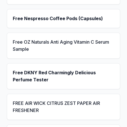
Free Nespresso Coffee Pods (Capsules)
Free OZ Naturals Anti Aging Vitamin C Serum
Sample
Free DKNY Red Charmingly Delicious
Perfume Tester
FREE AIR WICK CITRUS ZEST PAPER AIR
FRESHENER