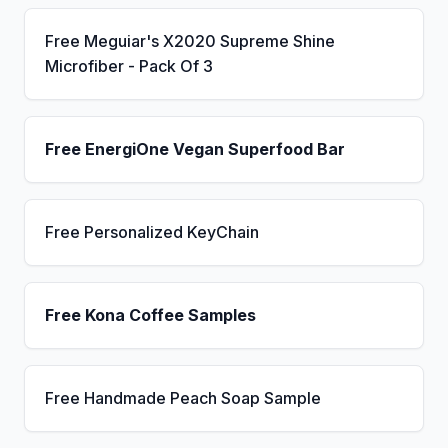
Free Meguiar's X2020 Supreme Shine
Microfiber - Pack Of 3
Free EnergiOne Vegan Superfood Bar
Free Personalized KeyChain
Free Kona Coffee Samples
Free Handmade Peach Soap Sample