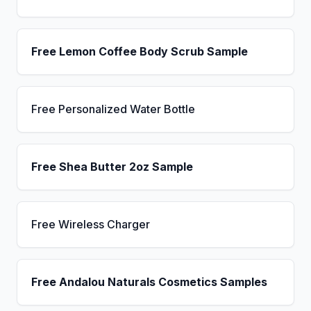
Free Lemon Coffee Body Scrub Sample
Free Personalized Water Bottle
Free Shea Butter 2oz Sample
Free Wireless Charger
Free Andalou Naturals Cosmetics Samples