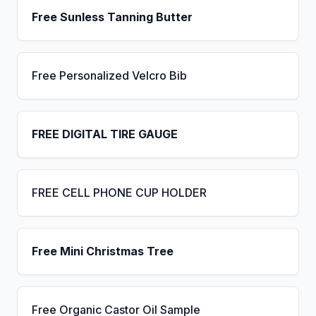
Free Sunless Tanning Butter
Free Personalized Velcro Bib
FREE DIGITAL TIRE GAUGE
FREE CELL PHONE CUP HOLDER
Free Mini Christmas Tree
Free Organic Castor Oil Sample