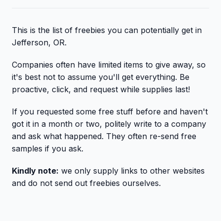
This is the list of freebies you can potentially get in
Jefferson, OR.
Companies often have limited items to give away, so
it's best not to assume you'll get everything. Be
proactive, click, and request while supplies last!
If you requested some free stuff before and haven't
got it in a month or two, politely write to a company
and ask what happened. They often re-send free
samples if you ask.
Kindly note:
we only supply links to other websites
and do not send out freebies ourselves.