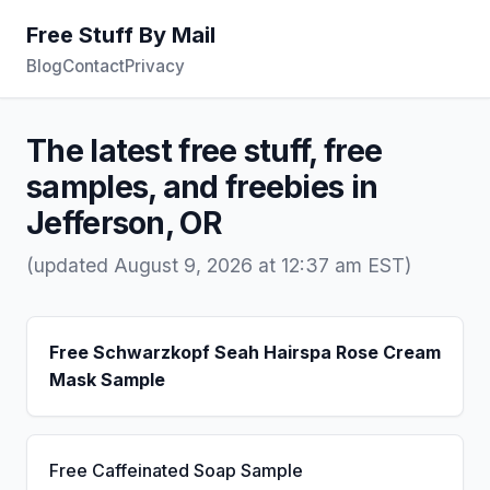
Free Stuff By Mail
Blog
Contact
Privacy
The latest free stuff, free
samples, and freebies in
Jefferson, OR
(updated August 9, 2026 at 12:37 am EST)
Free Schwarzkopf Seah Hairspa Rose Cream
Mask Sample
Free Caffeinated Soap Sample