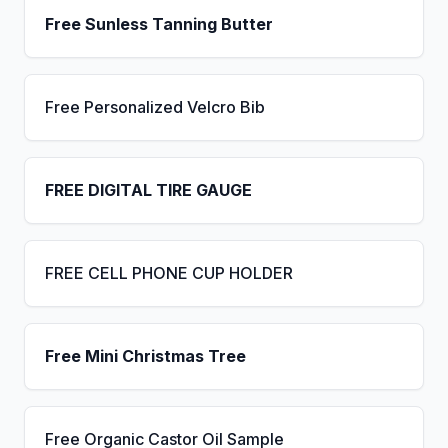
Free Sunless Tanning Butter
Free Personalized Velcro Bib
FREE DIGITAL TIRE GAUGE
FREE CELL PHONE CUP HOLDER
Free Mini Christmas Tree
Free Organic Castor Oil Sample