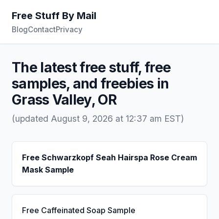
Free Stuff By Mail
Blog
Contact
Privacy
The latest free stuff, free
samples, and freebies in
Grass Valley, OR
(updated August 9, 2026 at 12:37 am EST)
Free Schwarzkopf Seah Hairspa Rose Cream
Mask Sample
Free Caffeinated Soap Sample