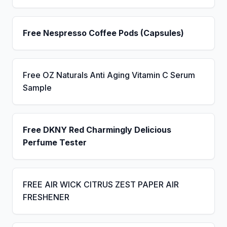
Free Nespresso Coffee Pods (Capsules)
Free OZ Naturals Anti Aging Vitamin C Serum
Sample
Free DKNY Red Charmingly Delicious
Perfume Tester
FREE AIR WICK CITRUS ZEST PAPER AIR
FRESHENER