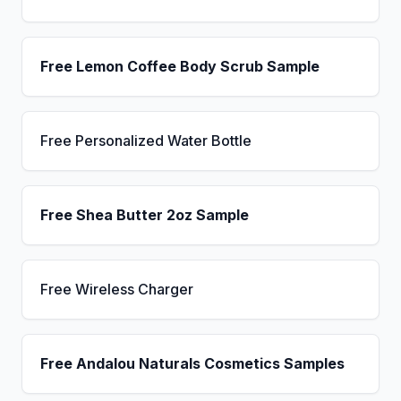
Free Lemon Coffee Body Scrub Sample
Free Personalized Water Bottle
Free Shea Butter 2oz Sample
Free Wireless Charger
Free Andalou Naturals Cosmetics Samples