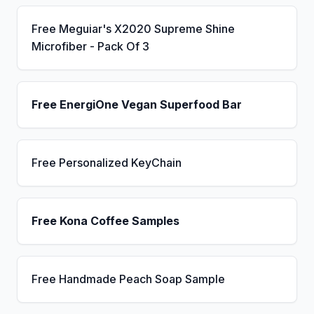
Free Meguiar's X2020 Supreme Shine
Microfiber - Pack Of 3
Free EnergiOne Vegan Superfood Bar
Free Personalized KeyChain
Free Kona Coffee Samples
Free Handmade Peach Soap Sample