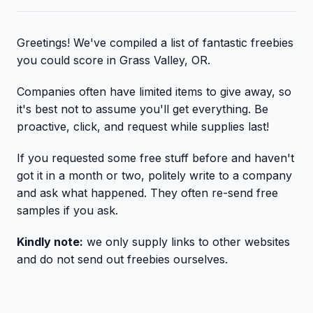
Greetings! We've compiled a list of fantastic freebies
you could score in Grass Valley, OR.
Companies often have limited items to give away, so
it's best not to assume you'll get everything. Be
proactive, click, and request while supplies last!
If you requested some free stuff before and haven't
got it in a month or two, politely write to a company
and ask what happened. They often re-send free
samples if you ask.
Kindly note:
we only supply links to other websites
and do not send out freebies ourselves.