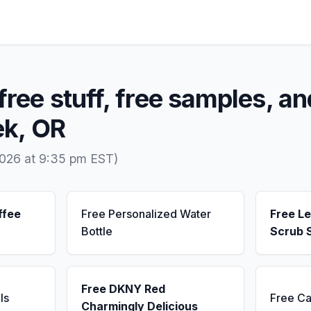
free stuff, free samples, an
ek, OR
2026 at 9:35 pm EST)
ffee
Free Personalized Water
Free L
Bottle
Scrub 
Free DKNY Red
ls
Free Ca
Charmingly Delicious