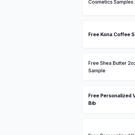
Cosmetics Samples
Free Kona Coffee 
Free Shea Butter 2o
Sample
Free Personalized 
Bib