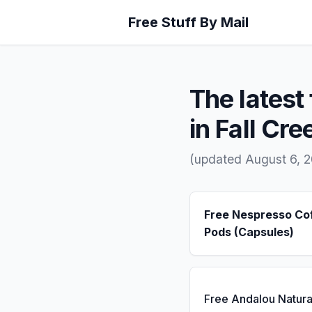
Free Stuff By Mail
The latest 
in Fall Cre
(updated August 6, 
Free Nespresso Co
Pods (Capsules)
Free Andalou Natura