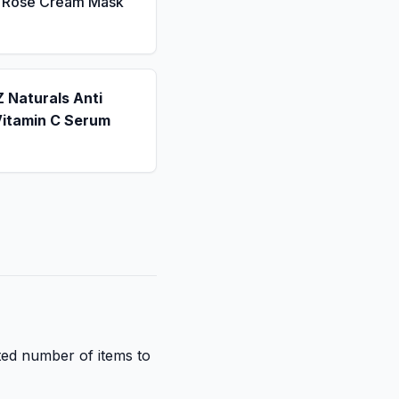
a Rose Cream Mask
 Naturals Anti
Vitamin C Serum
ited number of items to