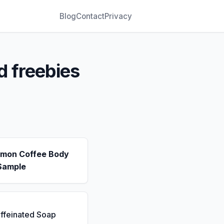
Blog
Contact
Privacy
d freebies
emon Coffee Body
Sample
ffeinated Soap