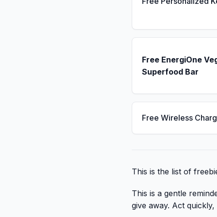
Free Personalized 
Free EnergiOne Ve
Superfood Bar
Free Wireless Charg
This is the list of free
This is a gentle remind
give away. Act quickly, c