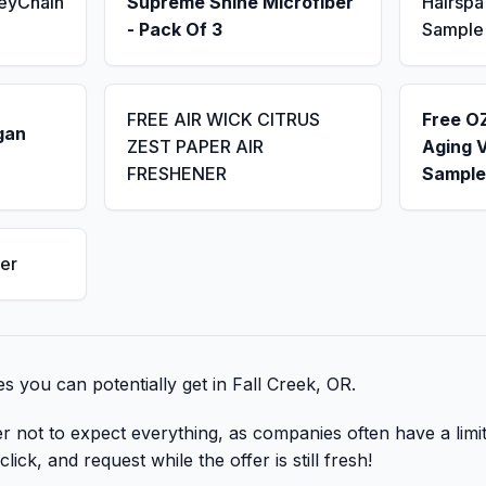
KeyChain
Supreme Shine Microfiber
Hairsp
- Pack Of 3
Sample
FREE AIR WICK CITRUS
Free OZ
gan
ZEST PAPER AIR
Aging 
FRESHENER
Sample
er
bies you can potentially get in Fall Creek, OR.
er not to expect everything, as companies often have a lim
lick, and request while the offer is still fresh!