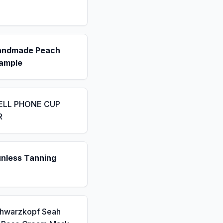
andmade Peach
ample
ELL PHONE CUP
R
unless Tanning
chwarzkopf Seah