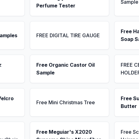
Sample
Perfume Tester
Free H
Samples
FREE DIGITAL TIRE GAUGE
Soap S
z
Free Organic Castor Oil
FREE C
Sample
HOLDE
Velcro
Free S
Free Mini Christmas Tree
Butter
Free Meguiar's X2020
Free S