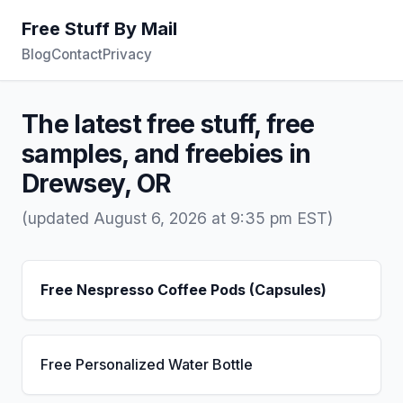
Free Stuff By Mail
Blog
Contact
Privacy
The latest free stuff, free
samples, and freebies in
Drewsey, OR
(updated August 6, 2026 at 9:35 pm EST)
Free Nespresso Coffee Pods (Capsules)
Free Personalized Water Bottle