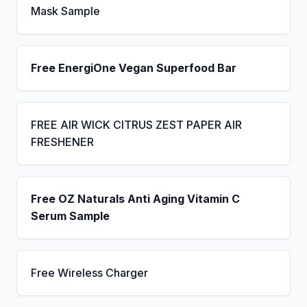
Mask Sample
Free EnergiOne Vegan Superfood Bar
FREE AIR WICK CITRUS ZEST PAPER AIR
FRESHENER
Free OZ Naturals Anti Aging Vitamin C
Serum Sample
Free Wireless Charger