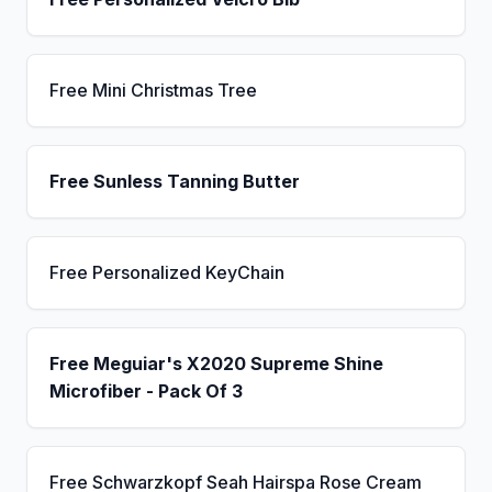
Free Mini Christmas Tree
Free Sunless Tanning Butter
Free Personalized KeyChain
Free Meguiar's X2020 Supreme Shine
Microfiber - Pack Of 3
Free Schwarzkopf Seah Hairspa Rose Cream