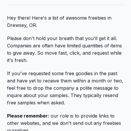
Hey there! Here's a list of awesome freebies in
Drewsey, OR.
Please don't hold your breath that you'll get it all.
Companies are often have limited quantities of items
to give away. So move fast, click, and request while
it's fresh.
If you've requested some free goodies in the past
and have yet to receive them within a month or two,
feel free to drop the company a polite message to
inquire about your samples. They typically resend
free samples when asked.
Please remember:
our role is to provide links to
other websites, and we don't send out any freebies
ourselves.