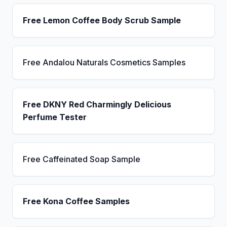
Free Lemon Coffee Body Scrub Sample
Free Andalou Naturals Cosmetics Samples
Free DKNY Red Charmingly Delicious
Perfume Tester
Free Caffeinated Soap Sample
Free Kona Coffee Samples