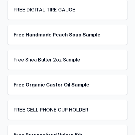
FREE DIGITAL TIRE GAUGE
Free Handmade Peach Soap Sample
Free Shea Butter 2oz Sample
Free Organic Castor Oil Sample
FREE CELL PHONE CUP HOLDER
Free Personalized Velcro Bib