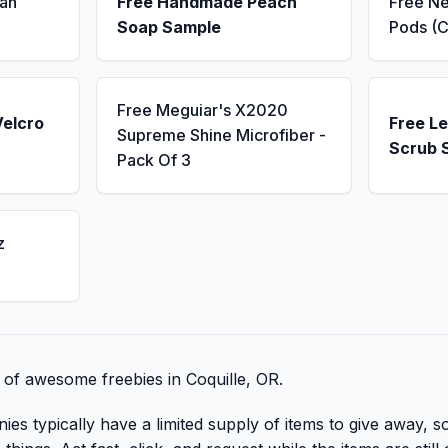
an
Free Handmade Peach
Free N
Soap Sample
Pods (C
Free Meguiar's X2020
Velcro
Free L
Supreme Shine Microfiber -
Scrub 
Pack Of 3
z
t of awesome freebies in Coquille, OR.
 typically have a limited supply of items to give away, so 