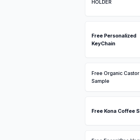
HOLDER
Free Personalized
KeyChain
Free Organic Castor 
Sample
Free Kona Coffee 