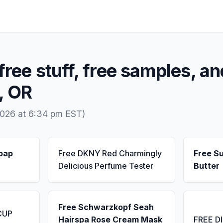
free stuff, free samples, an
e, OR
2026 at 6:34 pm EST)
Soap
Free DKNY Red Charmingly
Free S
Delicious Perfume Tester
Butter
Free Schwarzkopf Seah
CUP
Hairspa Rose Cream Mask
FREE D