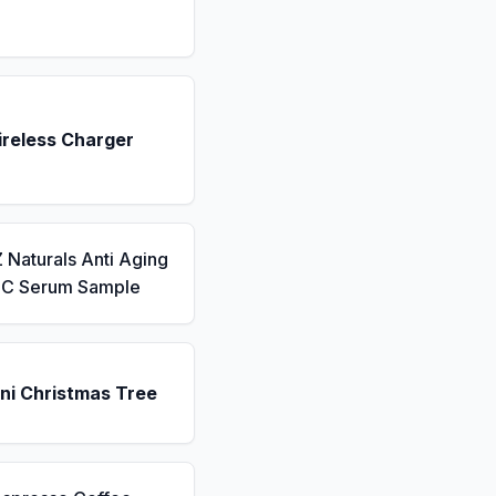
ireless Charger
 Naturals Anti Aging
n C Serum Sample
ni Christmas Tree