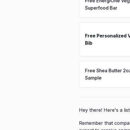
Free EnergiOne Veg
Superfood Bar
Free Personalized 
Bib
Free Shea Butter 2o
Sample
Hey there! Here's a lis
Remember that companies