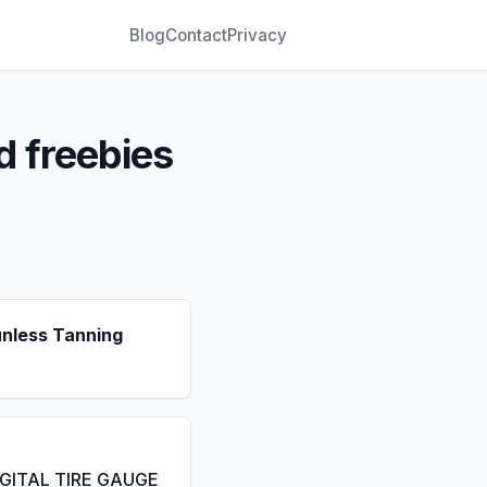
Blog
Contact
Privacy
d freebies
unless Tanning
IGITAL TIRE GAUGE