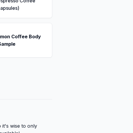
espresso Coffee
apsules)
emon Coffee Body
Sample
it's wise to only