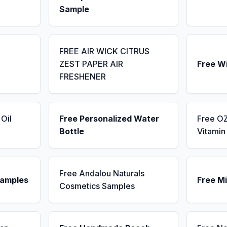
Sample
FREE AIR WICK CITRUS
ZEST PAPER AIR
Free W
FRESHENER
Oil
Free Personalized Water
Free OZ
Bottle
Vitami
Free Andalou Naturals
Samples
Free Mi
Cosmetics Samples