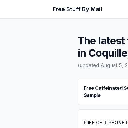
Free Stuff By Mail
The latest 
in Coquill
(updated August 5, 
Free Caffeinated 
Sample
FREE CELL PHONE 