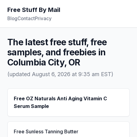
Free Stuff By Mail
Blog
Contact
Privacy
The latest free stuff, free
samples, and freebies in
Columbia City, OR
(updated August 6, 2026 at 9:35 am EST)
Free OZ Naturals Anti Aging Vitamin C
Serum Sample
Free Sunless Tanning Butter