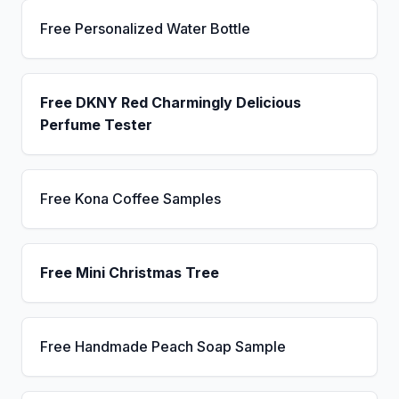
Free Personalized Water Bottle
Free DKNY Red Charmingly Delicious
Perfume Tester
Free Kona Coffee Samples
Free Mini Christmas Tree
Free Handmade Peach Soap Sample