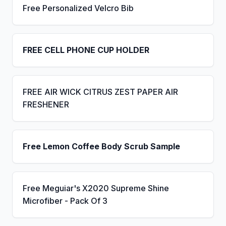
Free Personalized Velcro Bib
FREE CELL PHONE CUP HOLDER
FREE AIR WICK CITRUS ZEST PAPER AIR
FRESHENER
Free Lemon Coffee Body Scrub Sample
Free Meguiar's X2020 Supreme Shine
Microfiber - Pack Of 3