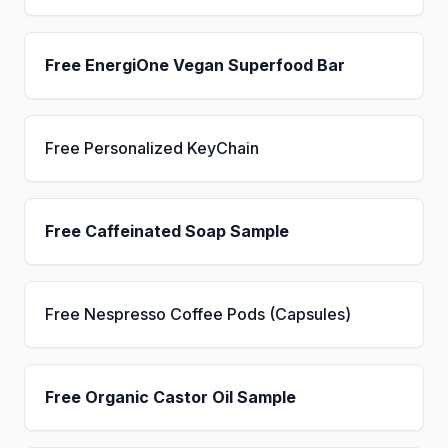
Free EnergiOne Vegan Superfood Bar
Free Personalized KeyChain
Free Caffeinated Soap Sample
Free Nespresso Coffee Pods (Capsules)
Free Organic Castor Oil Sample