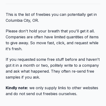
This is the list of freebies you can potentially get in
Columbia City, OR.
Please don't hold your breath that you'll get it all.
Companies are often have limited quantities of items
to give away. So move fast, click, and request while
it's fresh.
If you requested some free stuff before and haven't
got it in a month or two, politely write to a company
and ask what happened. They often re-send free
samples if you ask.
Kindly note:
we only supply links to other websites
and do not send out freebies ourselves.