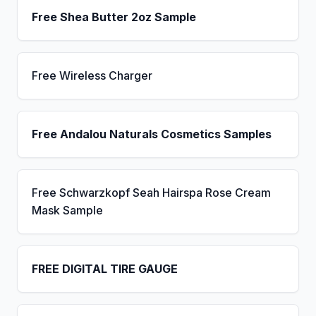
Free Shea Butter 2oz Sample
Free Wireless Charger
Free Andalou Naturals Cosmetics Samples
Free Schwarzkopf Seah Hairspa Rose Cream
Mask Sample
FREE DIGITAL TIRE GAUGE