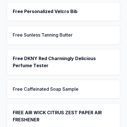
Free Personalized Velcro Bib
Free Sunless Tanning Butter
Free DKNY Red Charmingly Delicious
Perfume Tester
Free Caffeinated Soap Sample
FREE AIR WICK CITRUS ZEST PAPER AIR
FRESHENER