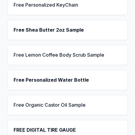
Free Personalized KeyChain
Free Shea Butter 2oz Sample
Free Lemon Coffee Body Scrub Sample
Free Personalized Water Bottle
Free Organic Castor Oil Sample
FREE DIGITAL TIRE GAUGE