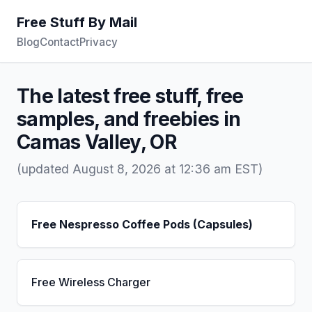
Free Stuff By Mail
Blog
Contact
Privacy
The latest free stuff, free
samples, and freebies in
Camas Valley, OR
(updated August 8, 2026 at 12:36 am EST)
Free Nespresso Coffee Pods (Capsules)
Free Wireless Charger