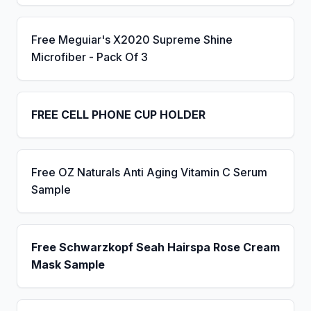
Free Meguiar's X2020 Supreme Shine
Microfiber - Pack Of 3
FREE CELL PHONE CUP HOLDER
Free OZ Naturals Anti Aging Vitamin C Serum
Sample
Free Schwarzkopf Seah Hairspa Rose Cream
Mask Sample