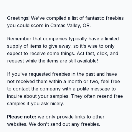
Greetings! We've compiled a list of fantastic freebies
you could score in Camas Valley, OR.
Remember that companies typically have a limited
supply of items to give away, so it's wise to only
expect to receive some things. Act fast, click, and
request while the items are still available!
If you've requested freebies in the past and have
not received them within a month or two, feel free
to contact the company with a polite message to
inquire about your samples. They often resend free
samples if you ask nicely.
Please note:
we only provide links to other
websites. We don't send out any freebies.