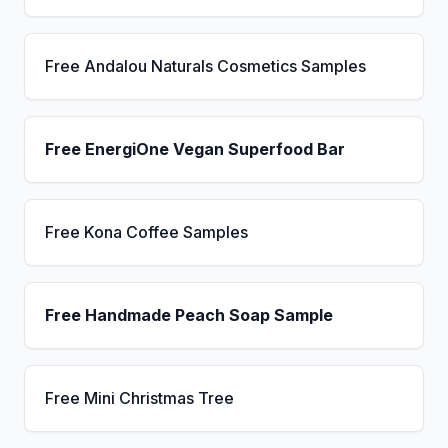
Free Andalou Naturals Cosmetics Samples
Free EnergiOne Vegan Superfood Bar
Free Kona Coffee Samples
Free Handmade Peach Soap Sample
Free Mini Christmas Tree