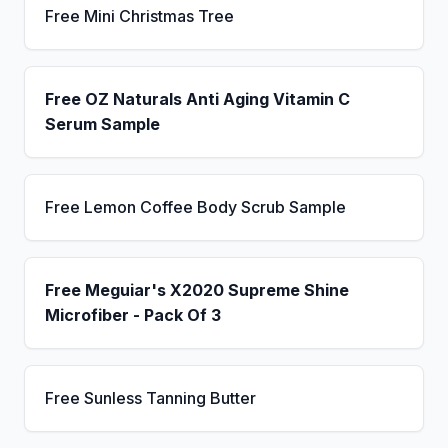
Free Mini Christmas Tree
Free OZ Naturals Anti Aging Vitamin C
Serum Sample
Free Lemon Coffee Body Scrub Sample
Free Meguiar's X2020 Supreme Shine
Microfiber - Pack Of 3
Free Sunless Tanning Butter