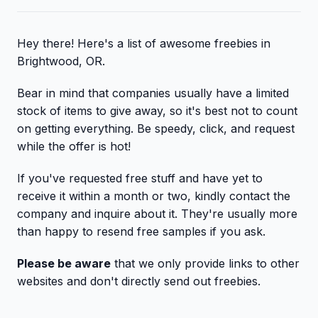
Hey there! Here's a list of awesome freebies in
Brightwood, OR.
Bear in mind that companies usually have a limited
stock of items to give away, so it's best not to count
on getting everything. Be speedy, click, and request
while the offer is hot!
If you've requested free stuff and have yet to
receive it within a month or two, kindly contact the
company and inquire about it. They're usually more
than happy to resend free samples if you ask.
Please be aware
that we only provide links to other
websites and don't directly send out freebies.