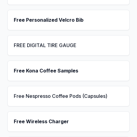
Free Personalized Velcro Bib
FREE DIGITAL TIRE GAUGE
Free Kona Coffee Samples
Free Nespresso Coffee Pods (Capsules)
Free Wireless Charger