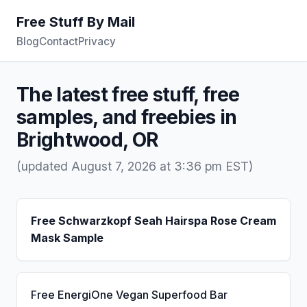
Free Stuff By Mail
Blog
Contact
Privacy
The latest free stuff, free
samples, and freebies in
Brightwood, OR
(updated August 7, 2026 at 3:36 pm EST)
Free Schwarzkopf Seah Hairspa Rose Cream
Mask Sample
Free EnergiOne Vegan Superfood Bar