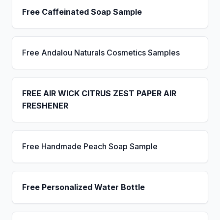
Free Caffeinated Soap Sample
Free Andalou Naturals Cosmetics Samples
FREE AIR WICK CITRUS ZEST PAPER AIR
FRESHENER
Free Handmade Peach Soap Sample
Free Personalized Water Bottle