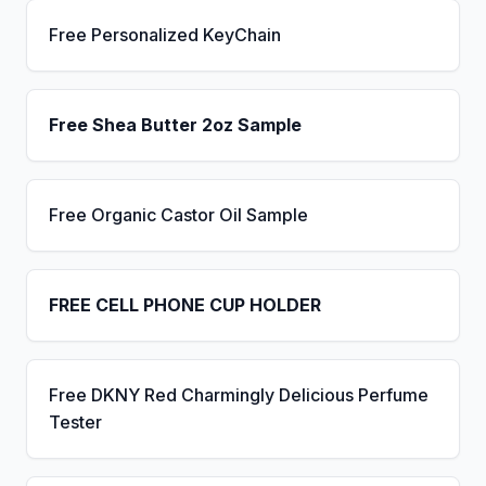
Free Personalized KeyChain
Free Shea Butter 2oz Sample
Free Organic Castor Oil Sample
FREE CELL PHONE CUP HOLDER
Free DKNY Red Charmingly Delicious Perfume
Tester