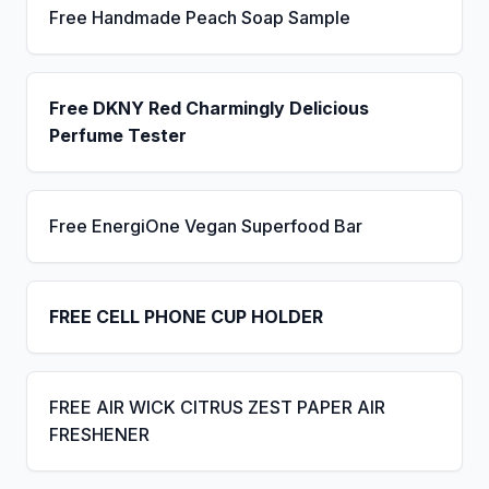
Free Handmade Peach Soap Sample
Free DKNY Red Charmingly Delicious
Perfume Tester
Free EnergiOne Vegan Superfood Bar
FREE CELL PHONE CUP HOLDER
FREE AIR WICK CITRUS ZEST PAPER AIR
FRESHENER