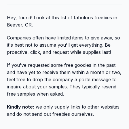
Hey, friend! Look at this list of fabulous freebies in
Beaver, OR.
Companies often have limited items to give away, so
it's best not to assume you'll get everything. Be
proactive, click, and request while supplies last!
If you've requested some free goodies in the past
and have yet to receive them within a month or two,
feel free to drop the company a polite message to
inquire about your samples. They typically resend
free samples when asked.
Kindly note:
we only supply links to other websites
and do not send out freebies ourselves.