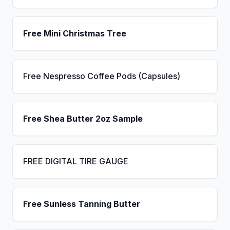
Free Mini Christmas Tree
Free Nespresso Coffee Pods (Capsules)
Free Shea Butter 2oz Sample
FREE DIGITAL TIRE GAUGE
Free Sunless Tanning Butter