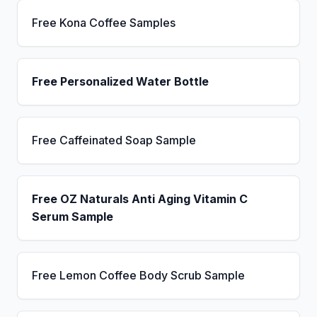
Free Kona Coffee Samples
Free Personalized Water Bottle
Free Caffeinated Soap Sample
Free OZ Naturals Anti Aging Vitamin C
Serum Sample
Free Lemon Coffee Body Scrub Sample