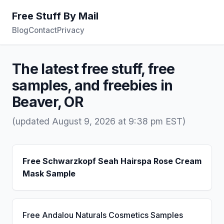
Free Stuff By Mail
Blog
Contact
Privacy
The latest free stuff, free
samples, and freebies in
Beaver, OR
(updated August 9, 2026 at 9:38 pm EST)
Free Schwarzkopf Seah Hairspa Rose Cream
Mask Sample
Free Andalou Naturals Cosmetics Samples