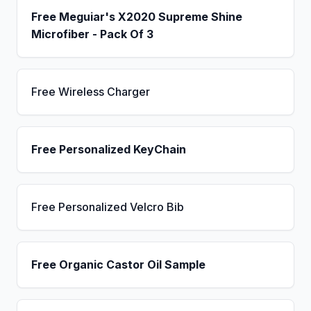
Free Meguiar's X2020 Supreme Shine
Microfiber - Pack Of 3
Free Wireless Charger
Free Personalized KeyChain
Free Personalized Velcro Bib
Free Organic Castor Oil Sample