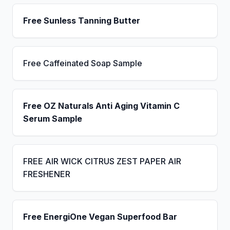
Free Sunless Tanning Butter
Free Caffeinated Soap Sample
Free OZ Naturals Anti Aging Vitamin C
Serum Sample
FREE AIR WICK CITRUS ZEST PAPER AIR
FRESHENER
Free EnergiOne Vegan Superfood Bar