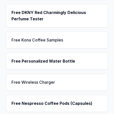
Free DKNY Red Charmingly Delicious
Perfume Tester
Free Kona Coffee Samples
Free Personalized Water Bottle
Free Wireless Charger
Free Nespresso Coffee Pods (Capsules)