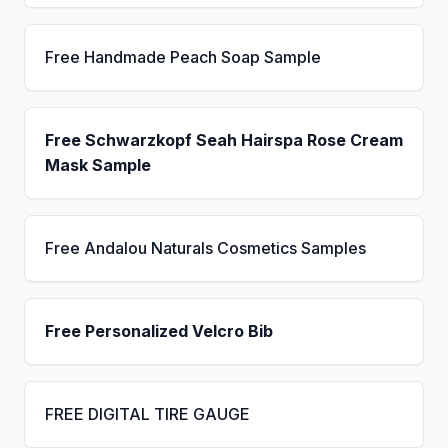
Free Handmade Peach Soap Sample
Free Schwarzkopf Seah Hairspa Rose Cream
Mask Sample
Free Andalou Naturals Cosmetics Samples
Free Personalized Velcro Bib
FREE DIGITAL TIRE GAUGE