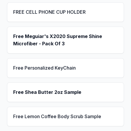
FREE CELL PHONE CUP HOLDER
Free Meguiar's X2020 Supreme Shine
Microfiber - Pack Of 3
Free Personalized KeyChain
Free Shea Butter 2oz Sample
Free Lemon Coffee Body Scrub Sample