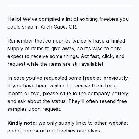
Hello! We've compiled a list of exciting freebies you
could snag in Arch Cape, OR.
Remember that companies typically have a limited
supply of items to give away, so it's wise to only
expect to receive some things. Act fast, click, and
request while the items are still available!
In case you've requested some freebies previously.
If you have been waiting to receive them for a
month or two, please write to the company politely
and ask about the status. They'll often resend free
samples upon request.
Kindly note:
we only supply links to other websites
and do not send out freebies ourselves.