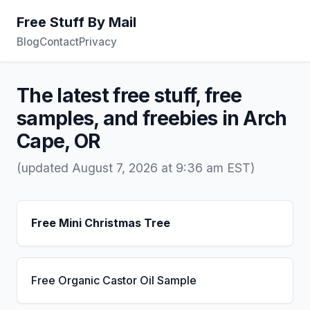
Free Stuff By Mail
Blog
Contact
Privacy
The latest free stuff, free
samples, and freebies in Arch
Cape, OR
(updated August 7, 2026 at 9:36 am EST)
Free Mini Christmas Tree
Free Organic Castor Oil Sample