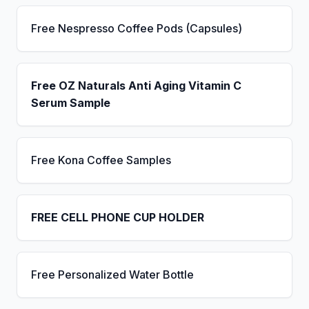
Free Nespresso Coffee Pods (Capsules)
Free OZ Naturals Anti Aging Vitamin C
Serum Sample
Free Kona Coffee Samples
FREE CELL PHONE CUP HOLDER
Free Personalized Water Bottle