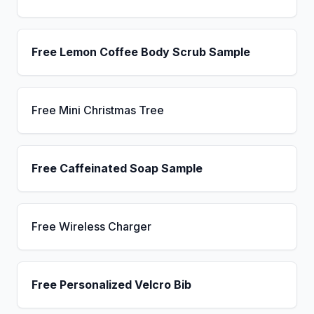
Free Lemon Coffee Body Scrub Sample
Free Mini Christmas Tree
Free Caffeinated Soap Sample
Free Wireless Charger
Free Personalized Velcro Bib