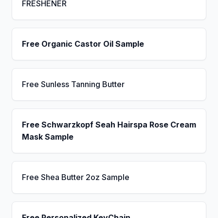
FRESHENER
Free Organic Castor Oil Sample
Free Sunless Tanning Butter
Free Schwarzkopf Seah Hairspa Rose Cream
Mask Sample
Free Shea Butter 2oz Sample
Free Personalized KeyChain