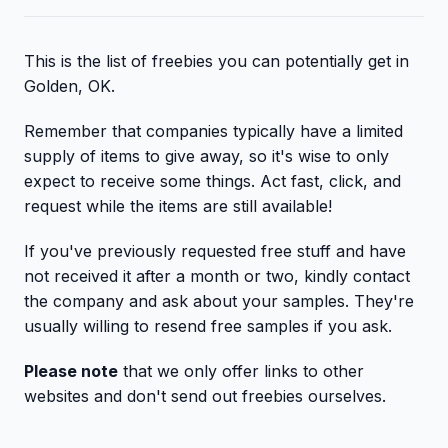
This is the list of freebies you can potentially get in
Golden, OK.
Remember that companies typically have a limited
supply of items to give away, so it's wise to only
expect to receive some things. Act fast, click, and
request while the items are still available!
If you've previously requested free stuff and have
not received it after a month or two, kindly contact
the company and ask about your samples. They're
usually willing to resend free samples if you ask.
Please note
that we only offer links to other
websites and don't send out freebies ourselves.