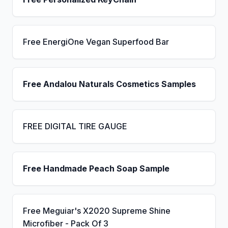
Free EnergiOne Vegan Superfood Bar
Free Andalou Naturals Cosmetics Samples
FREE DIGITAL TIRE GAUGE
Free Handmade Peach Soap Sample
Free Meguiar's X2020 Supreme Shine
Microfiber - Pack Of 3