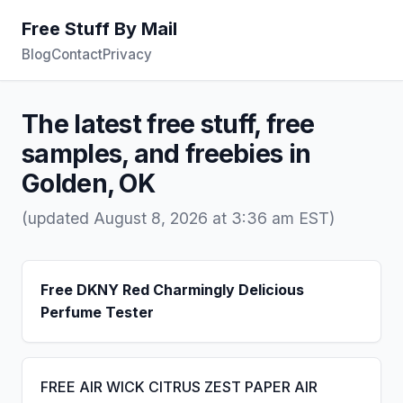
Free Stuff By Mail
Blog
Contact
Privacy
The latest free stuff, free
samples, and freebies in
Golden, OK
(updated August 8, 2026 at 3:36 am EST)
Free DKNY Red Charmingly Delicious
Perfume Tester
FREE AIR WICK CITRUS ZEST PAPER AIR