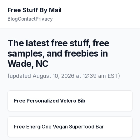
Free Stuff By Mail
Blog
Contact
Privacy
The latest free stuff, free
samples, and freebies in
Wade, NC
(updated August 10, 2026 at 12:39 am EST)
Free Personalized Velcro Bib
Free EnergiOne Vegan Superfood Bar