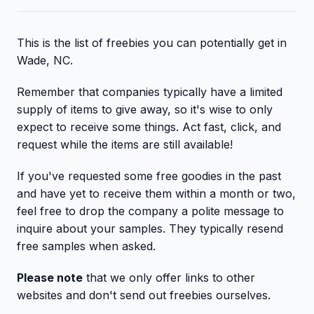
This is the list of freebies you can potentially get in
Wade, NC.
Remember that companies typically have a limited
supply of items to give away, so it's wise to only
expect to receive some things. Act fast, click, and
request while the items are still available!
If you've requested some free goodies in the past
and have yet to receive them within a month or two,
feel free to drop the company a polite message to
inquire about your samples. They typically resend
free samples when asked.
Please note
that we only offer links to other
websites and don't send out freebies ourselves.