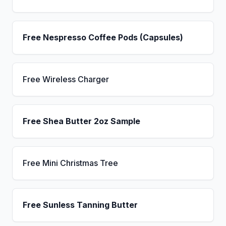
Free Nespresso Coffee Pods (Capsules)
Free Wireless Charger
Free Shea Butter 2oz Sample
Free Mini Christmas Tree
Free Sunless Tanning Butter