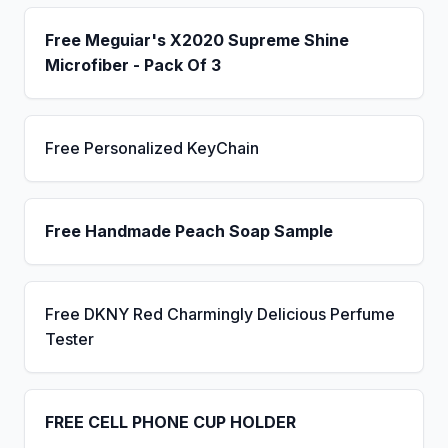
Free Meguiar's X2020 Supreme Shine
Microfiber - Pack Of 3
Free Personalized KeyChain
Free Handmade Peach Soap Sample
Free DKNY Red Charmingly Delicious Perfume
Tester
FREE CELL PHONE CUP HOLDER