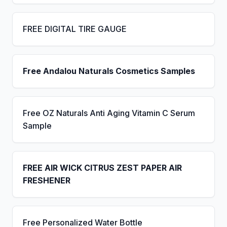
FREE DIGITAL TIRE GAUGE
Free Andalou Naturals Cosmetics Samples
Free OZ Naturals Anti Aging Vitamin C Serum
Sample
FREE AIR WICK CITRUS ZEST PAPER AIR
FRESHENER
Free Personalized Water Bottle