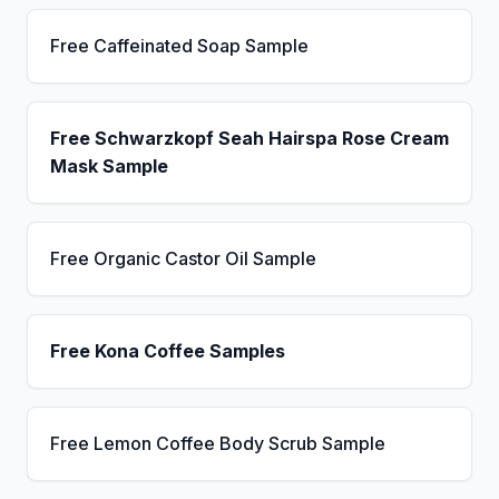
Free Caffeinated Soap Sample
Free Schwarzkopf Seah Hairspa Rose Cream
Mask Sample
Free Organic Castor Oil Sample
Free Kona Coffee Samples
Free Lemon Coffee Body Scrub Sample