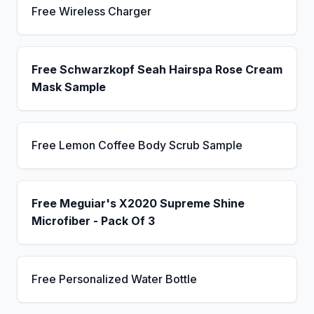
Free Wireless Charger
Free Schwarzkopf Seah Hairspa Rose Cream
Mask Sample
Free Lemon Coffee Body Scrub Sample
Free Meguiar's X2020 Supreme Shine
Microfiber - Pack Of 3
Free Personalized Water Bottle