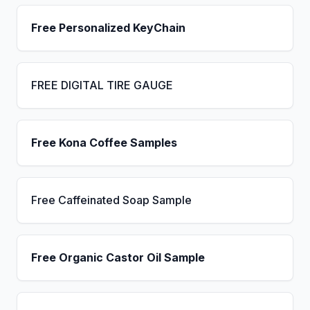
Free Personalized KeyChain
FREE DIGITAL TIRE GAUGE
Free Kona Coffee Samples
Free Caffeinated Soap Sample
Free Organic Castor Oil Sample