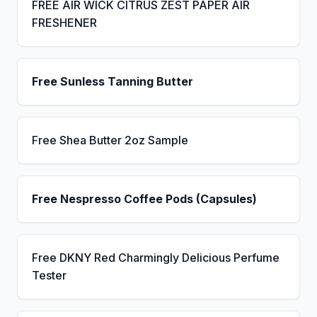
FREE AIR WICK CITRUS ZEST PAPER AIR
FRESHENER
Free Sunless Tanning Butter
Free Shea Butter 2oz Sample
Free Nespresso Coffee Pods (Capsules)
Free DKNY Red Charmingly Delicious Perfume
Tester