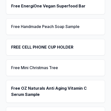
Free EnergiOne Vegan Superfood Bar
Free Handmade Peach Soap Sample
FREE CELL PHONE CUP HOLDER
Free Mini Christmas Tree
Free OZ Naturals Anti Aging Vitamin C
Serum Sample