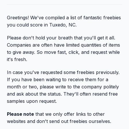
Greetings! We've compiled a list of fantastic freebies
you could score in Tuxedo, NC.
Please don't hold your breath that you'll get it all.
Companies are often have limited quantities of items
to give away. So move fast, click, and request while
it's fresh.
In case you've requested some freebies previously.
If you have been waiting to receive them for a
month or two, please write to the company politely
and ask about the status. They'll often resend free
samples upon request.
Please note
that we only offer links to other
websites and don't send out freebies ourselves.