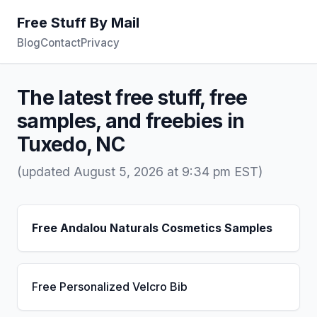
Free Stuff By Mail
Blog
Contact
Privacy
The latest free stuff, free
samples, and freebies in
Tuxedo, NC
(updated August 5, 2026 at 9:34 pm EST)
Free Andalou Naturals Cosmetics Samples
Free Personalized Velcro Bib