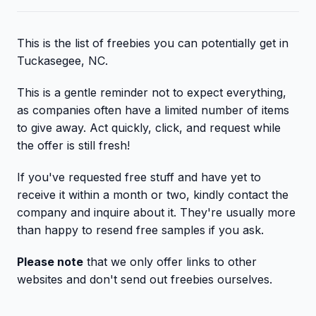
This is the list of freebies you can potentially get in
Tuckasegee, NC.
This is a gentle reminder not to expect everything,
as companies often have a limited number of items
to give away. Act quickly, click, and request while
the offer is still fresh!
If you've requested free stuff and have yet to
receive it within a month or two, kindly contact the
company and inquire about it. They're usually more
than happy to resend free samples if you ask.
Please note
that we only offer links to other
websites and don't send out freebies ourselves.