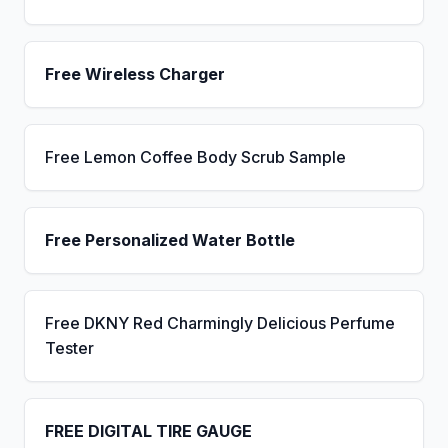
Free Wireless Charger
Free Lemon Coffee Body Scrub Sample
Free Personalized Water Bottle
Free DKNY Red Charmingly Delicious Perfume
Tester
FREE DIGITAL TIRE GAUGE