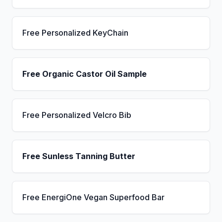
Free Personalized KeyChain
Free Organic Castor Oil Sample
Free Personalized Velcro Bib
Free Sunless Tanning Butter
Free EnergiOne Vegan Superfood Bar