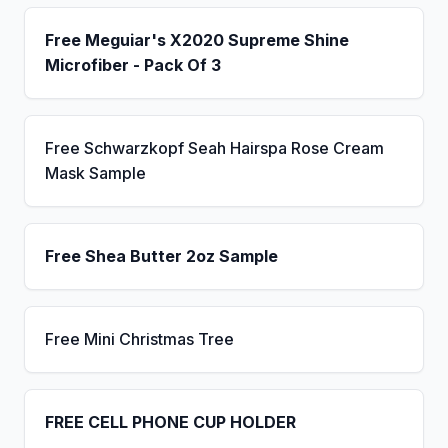
Free Meguiar's X2020 Supreme Shine
Microfiber - Pack Of 3
Free Schwarzkopf Seah Hairspa Rose Cream
Mask Sample
Free Shea Butter 2oz Sample
Free Mini Christmas Tree
FREE CELL PHONE CUP HOLDER