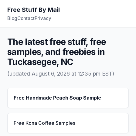
Free Stuff By Mail
Blog
Contact
Privacy
The latest free stuff, free
samples, and freebies in
Tuckasegee, NC
(updated August 6, 2026 at 12:35 pm EST)
Free Handmade Peach Soap Sample
Free Kona Coffee Samples