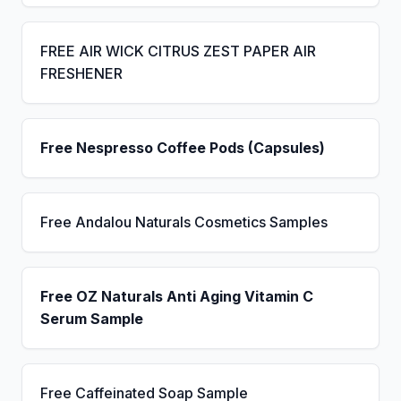
FREE AIR WICK CITRUS ZEST PAPER AIR
FRESHENER
Free Nespresso Coffee Pods (Capsules)
Free Andalou Naturals Cosmetics Samples
Free OZ Naturals Anti Aging Vitamin C
Serum Sample
Free Caffeinated Soap Sample