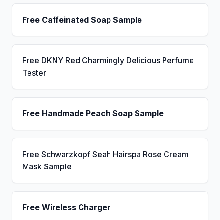
Free Caffeinated Soap Sample
Free DKNY Red Charmingly Delicious Perfume
Tester
Free Handmade Peach Soap Sample
Free Schwarzkopf Seah Hairspa Rose Cream
Mask Sample
Free Wireless Charger