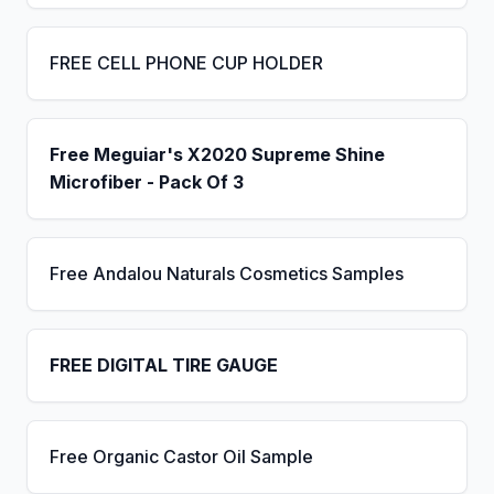
FREE CELL PHONE CUP HOLDER
Free Meguiar's X2020 Supreme Shine
Microfiber - Pack Of 3
Free Andalou Naturals Cosmetics Samples
FREE DIGITAL TIRE GAUGE
Free Organic Castor Oil Sample