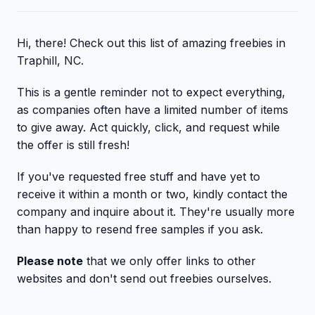
Hi, there! Check out this list of amazing freebies in
Traphill, NC.
This is a gentle reminder not to expect everything,
as companies often have a limited number of items
to give away. Act quickly, click, and request while
the offer is still fresh!
If you've requested free stuff and have yet to
receive it within a month or two, kindly contact the
company and inquire about it. They're usually more
than happy to resend free samples if you ask.
Please note
that we only offer links to other
websites and don't send out freebies ourselves.