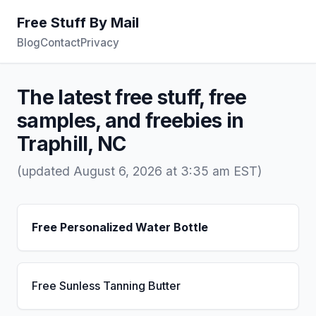
Free Stuff By Mail
Blog
Contact
Privacy
The latest free stuff, free
samples, and freebies in
Traphill, NC
(updated August 6, 2026 at 3:35 am EST)
Free Personalized Water Bottle
Free Sunless Tanning Butter