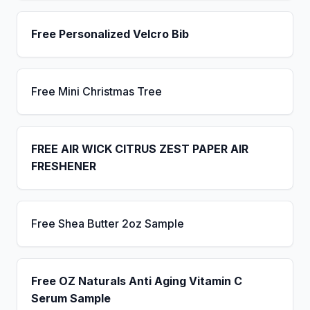
Free Personalized Velcro Bib
Free Mini Christmas Tree
FREE AIR WICK CITRUS ZEST PAPER AIR
FRESHENER
Free Shea Butter 2oz Sample
Free OZ Naturals Anti Aging Vitamin C
Serum Sample