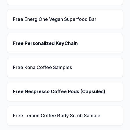
Free EnergiOne Vegan Superfood Bar
Free Personalized KeyChain
Free Kona Coffee Samples
Free Nespresso Coffee Pods (Capsules)
Free Lemon Coffee Body Scrub Sample