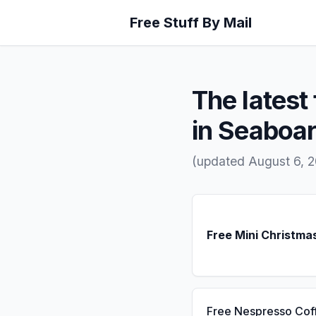
Free Stuff By Mail
The latest 
in Seaboa
(updated August 6, 
Free Mini Christma
Free Nespresso Cof