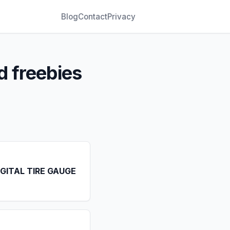
Blog
Contact
Privacy
d freebies
IGITAL TIRE GAUGE