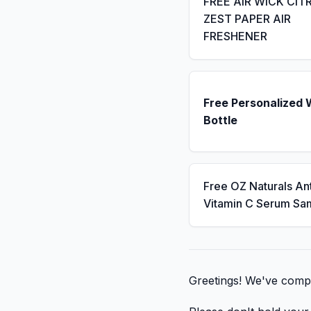
FREE AIR WICK CIT
ZEST PAPER AIR
FRESHENER
Free Personalized 
Bottle
Free OZ Naturals An
Vitamin C Serum Sa
Greetings! We've compil