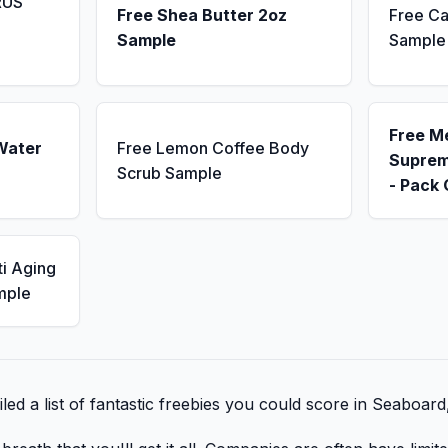
RUS
Free Shea Butter 2oz
Free Ca
Sample
Sample
Free M
Water
Free Lemon Coffee Body
Suprem
Scrub Sample
- Pack 
ti Aging
mple
ed a list of fantastic freebies you could score in Seaboard