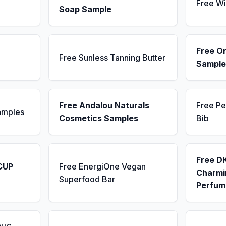
Free Wi
Soap Sample
Free Or
Free Sunless Tanning Butter
Sample
Free Andalou Naturals
Free Pe
amples
Cosmetics Samples
Bib
Free D
CUP
Free EnergiOne Vegan
Charmin
Superfood Bar
Perfum