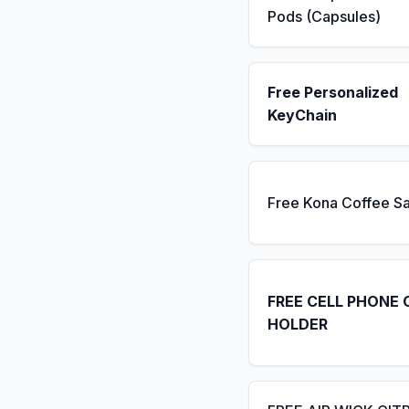
Pods (Capsules)
Free Personalized
KeyChain
Free Kona Coffee S
FREE CELL PHONE 
HOLDER