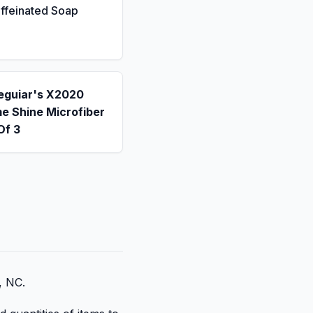
ffeinated Soap
eguiar's X2020
e Shine Microfiber
Of 3
, NC.