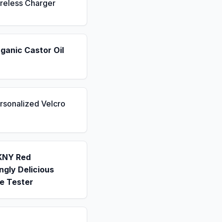
reless Charger
ganic Castor Oil
rsonalized Velcro
KNY Red
gly Delicious
e Tester