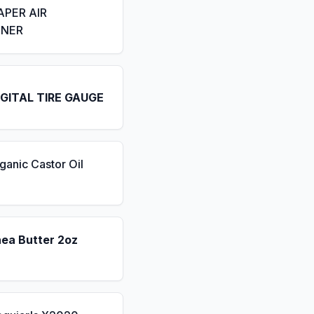
APER AIR
ENER
IGITAL TIRE GAUGE
ganic Castor Oil
hea Butter 2oz