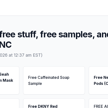
free stuff, free samples, an
 NC
026 at 12:37 am EST)
 Seah
Free Caffeinated Soap
Free N
m Mask
Sample
Pods (
Free DKNY Red
FREE A