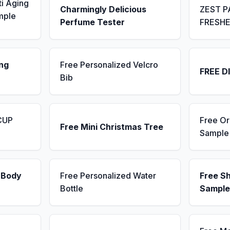
ti Aging
Charmingly Delicious
ZEST P
mple
Perfume Tester
FRESH
ng
Free Personalized Velcro
FREE D
Bib
CUP
Free Or
Free Mini Christmas Tree
Sample
 Body
Free Personalized Water
Free S
Bottle
Sample