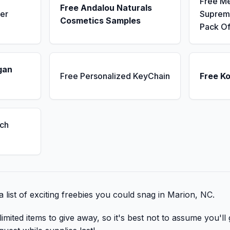
Free M
Free Andalou Naturals
er
Supreme
Cosmetics Samples
Pack Of
gan
Free Personalized KeyChain
Free K
ch
 list of exciting freebies you could snag in Marion, NC.
mited items to give away, so it's best not to assume you'll 