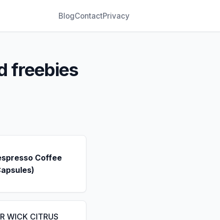
Blog
Contact
Privacy
d freebies
espresso Coffee
Capsules)
IR WICK CITRUS