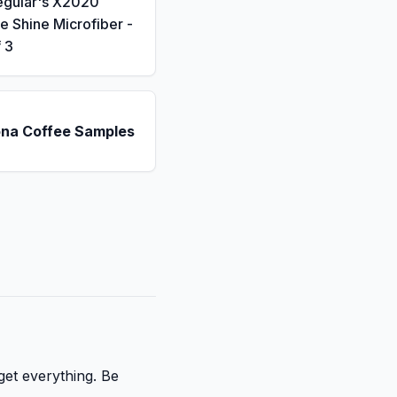
eguiar's X2020
 Shine Microfiber -
 3
ona Coffee Samples
get everything. Be