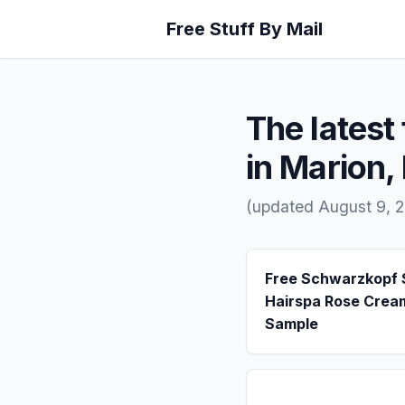
Free Stuff By Mail
The latest 
in Marion,
(updated August 9, 2
Free Schwarzkopf
Hairspa Rose Crea
Sample