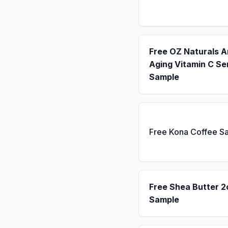
Free OZ Naturals A
Aging Vitamin C S
Sample
Free Kona Coffee S
Free Shea Butter 2
Sample