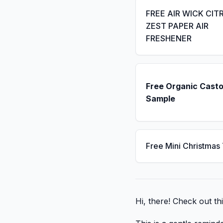
FREE AIR WICK CIT
ZEST PAPER AIR
FRESHENER
Free Organic Casto
Sample
Free Mini Christmas
Hi, there! Check out th