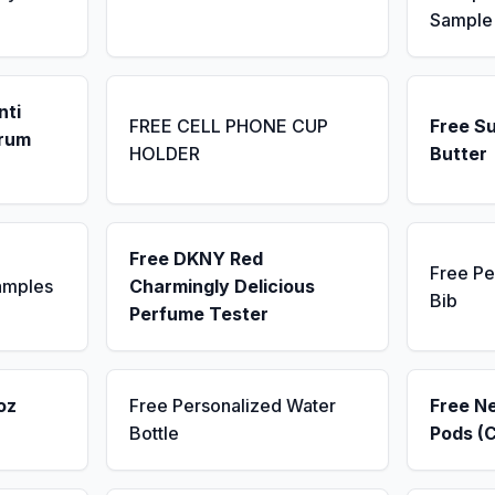
Sample
nti
FREE CELL PHONE CUP
Free S
erum
HOLDER
Butter
Free DKNY Red
Free Pe
amples
Charmingly Delicious
Bib
Perfume Tester
oz
Free Personalized Water
Free N
Bottle
Pods (