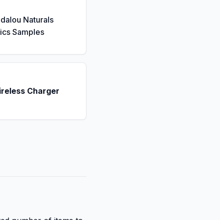
dalou Naturals
ics Samples
ireless Charger