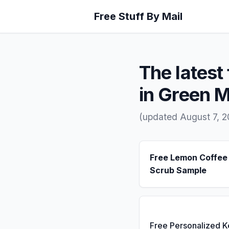
Free Stuff By Mail
The latest 
in Green 
(updated August 7, 
Free Lemon Coffee
Scrub Sample
Free Personalized 