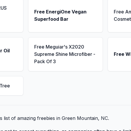
RUS
Free EnergiOne Vegan
Free An
Superfood Bar
Cosmet
Free Meguiar's X2020
r Oil
Supreme Shine Microfiber -
Free W
Pack Of 3
 Tree
is list of amazing freebies in Green Mountain, NC.