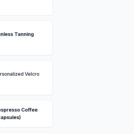
unless Tanning
rsonalized Velcro
espresso Coffee
Capsules)