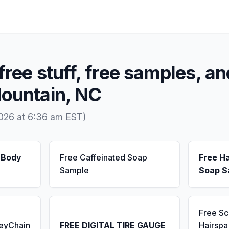
free stuff, free samples, an
Mountain, NC
2026 at 6:36 am EST)
 Body
Free Caffeinated Soap
Free H
Sample
Soap S
Free S
KeyChain
FREE DIGITAL TIRE GAUGE
Hairsp