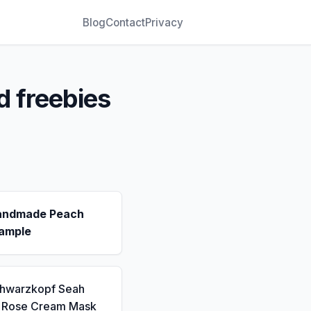
Blog
Contact
Privacy
d freebies
andmade Peach
ample
chwarzkopf Seah
a Rose Cream Mask