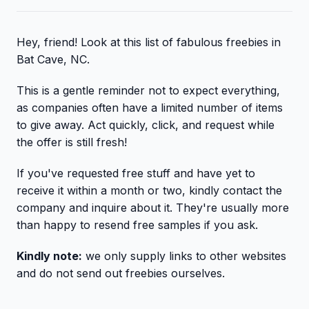
Hey, friend! Look at this list of fabulous freebies in
Bat Cave, NC.
This is a gentle reminder not to expect everything,
as companies often have a limited number of items
to give away. Act quickly, click, and request while
the offer is still fresh!
If you've requested free stuff and have yet to
receive it within a month or two, kindly contact the
company and inquire about it. They're usually more
than happy to resend free samples if you ask.
Kindly note:
we only supply links to other websites
and do not send out freebies ourselves.