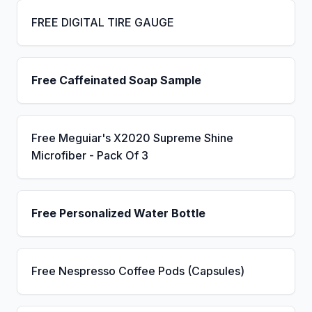
FREE DIGITAL TIRE GAUGE
Free Caffeinated Soap Sample
Free Meguiar's X2020 Supreme Shine
Microfiber - Pack Of 3
Free Personalized Water Bottle
Free Nespresso Coffee Pods (Capsules)