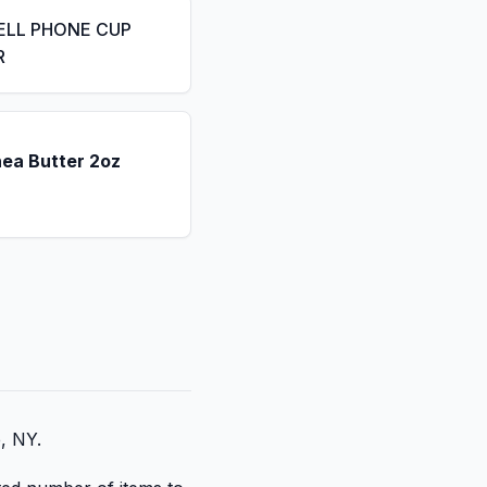
ELL PHONE CUP
R
hea Butter 2oz
e, NY.