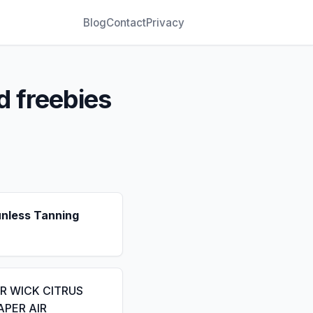
Blog
Contact
Privacy
d freebies
unless Tanning
IR WICK CITRUS
APER AIR