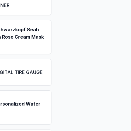
ENER
chwarzkopf Seah
a Rose Cream Mask
IGITAL TIRE GAUGE
ersonalized Water