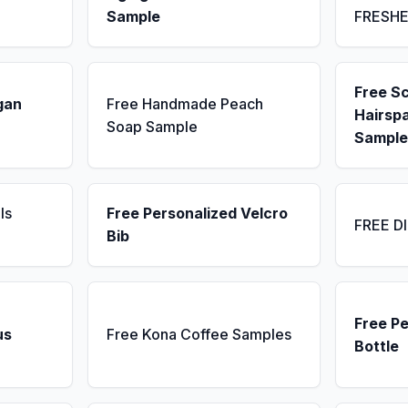
Sample
FRESH
Free S
gan
Free Handmade Peach
Hairsp
Soap Sample
Sample
ls
Free Personalized Velcro
FREE D
Bib
Free P
us
Free Kona Coffee Samples
Bottle