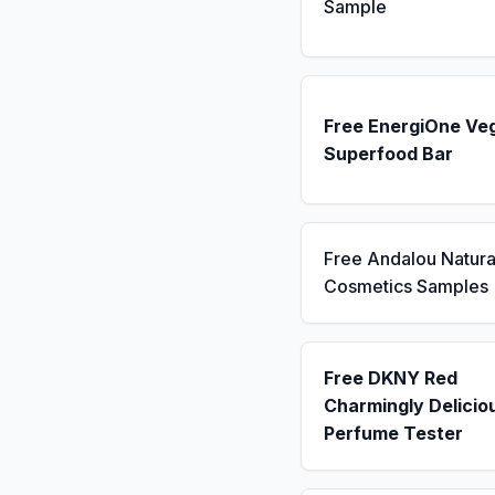
Sample
Free EnergiOne Ve
Superfood Bar
Free Andalou Natura
Cosmetics Samples
Free DKNY Red
Charmingly Delicio
Perfume Tester