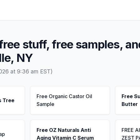
free stuff, free samples, an
lle, NY
2026 at 9:36 am EST)
Free Organic Castor Oil
Free S
s Tree
Sample
Butter
Free OZ Naturals Anti
FREE A
ap
Aging Vitamin C Serum
ZEST P