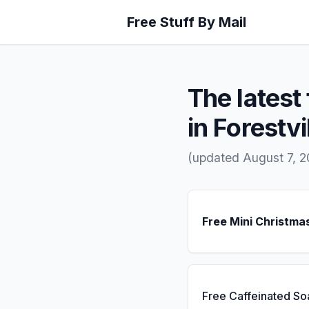
Free Stuff By Mail
The latest 
in Forestvi
(updated August 7, 
Free Mini Christma
Free Caffeinated So