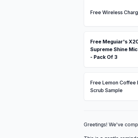
Free Wireless Charg
Free Meguiar's X2
Supreme Shine Mic
- Pack Of 3
Free Lemon Coffee
Scrub Sample
Greetings! We've compil