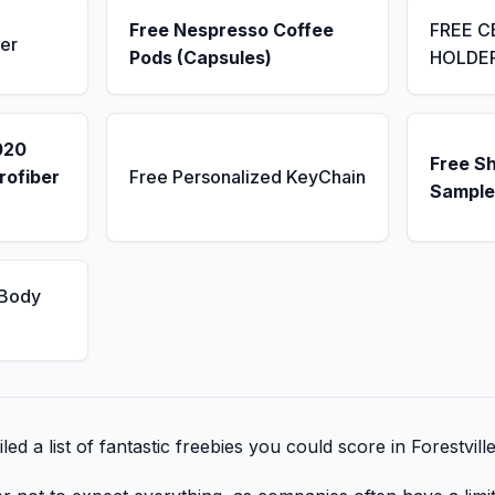
Free Nespresso Coffee
FREE C
er
Pods (Capsules)
HOLDE
020
Free S
rofiber
Free Personalized KeyChain
Sample
 Body
ed a list of fantastic freebies you could score in Forestvill