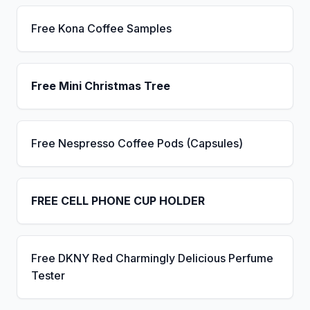
Free Kona Coffee Samples
Free Mini Christmas Tree
Free Nespresso Coffee Pods (Capsules)
FREE CELL PHONE CUP HOLDER
Free DKNY Red Charmingly Delicious Perfume
Tester