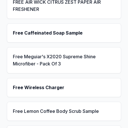
FREE AIR WICK CITRUS ZEST PAPER AIR
FRESHENER
Free Caffeinated Soap Sample
Free Meguiar's X2020 Supreme Shine
Microfiber - Pack Of 3
Free Wireless Charger
Free Lemon Coffee Body Scrub Sample