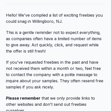
Hello! We've compiled a list of exciting freebies you
could snag in Willingboro, NJ.
This is a gentle reminder not to expect everything,
as companies often have a limited number of items
to give away. Act quickly, click, and request while
the offer is still fresh!
If you've requested freebies in the past and have
not received them within a month or two, feel free
to contact the company with a polite message to
inquire about your samples. They often resend free
samples if you ask nicely.
Please remember
that we only provide links to
other websites and don't send out freebies
ourselves.