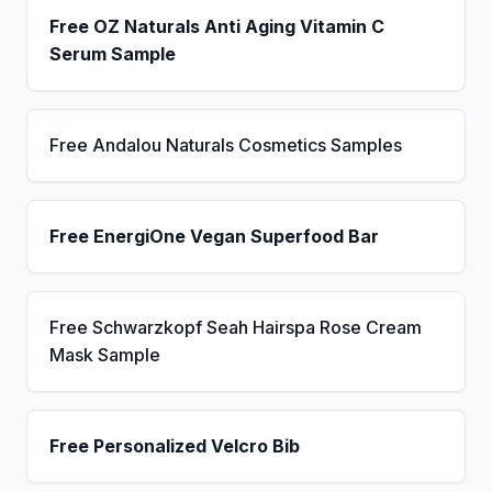
Free OZ Naturals Anti Aging Vitamin C
Serum Sample
Free Andalou Naturals Cosmetics Samples
Free EnergiOne Vegan Superfood Bar
Free Schwarzkopf Seah Hairspa Rose Cream
Mask Sample
Free Personalized Velcro Bib