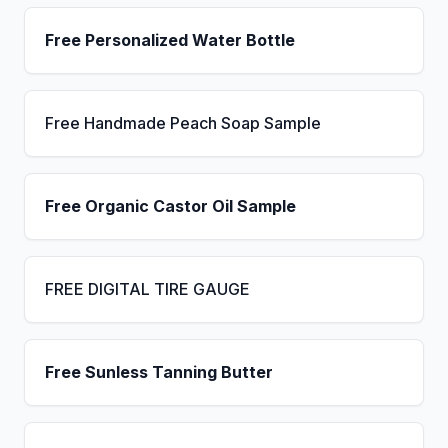
Free Personalized Water Bottle
Free Handmade Peach Soap Sample
Free Organic Castor Oil Sample
FREE DIGITAL TIRE GAUGE
Free Sunless Tanning Butter