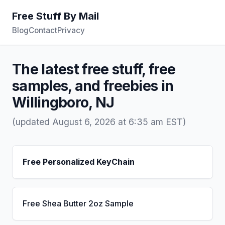
Free Stuff By Mail
Blog
Contact
Privacy
The latest free stuff, free
samples, and freebies in
Willingboro, NJ
(updated August 6, 2026 at 6:35 am EST)
Free Personalized KeyChain
Free Shea Butter 2oz Sample