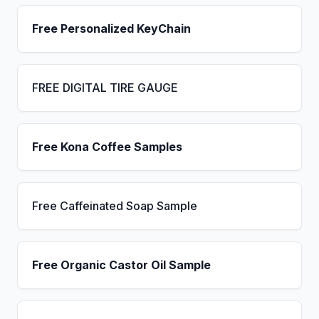
Free Personalized KeyChain
FREE DIGITAL TIRE GAUGE
Free Kona Coffee Samples
Free Caffeinated Soap Sample
Free Organic Castor Oil Sample