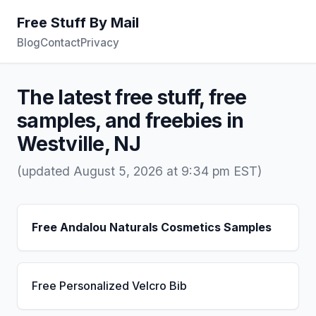
Free Stuff By Mail
Blog
Contact
Privacy
The latest free stuff, free
samples, and freebies in
Westville, NJ
(updated August 5, 2026 at 9:34 pm EST)
Free Andalou Naturals Cosmetics Samples
Free Personalized Velcro Bib