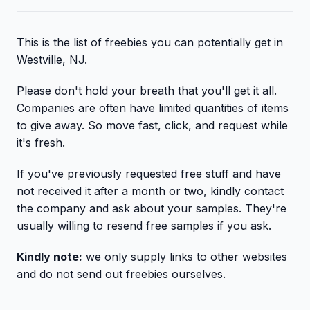
This is the list of freebies you can potentially get in
Westville, NJ.
Please don't hold your breath that you'll get it all.
Companies are often have limited quantities of items
to give away. So move fast, click, and request while
it's fresh.
If you've previously requested free stuff and have
not received it after a month or two, kindly contact
the company and ask about your samples. They're
usually willing to resend free samples if you ask.
Kindly note:
we only supply links to other websites
and do not send out freebies ourselves.