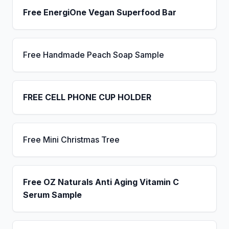
Free EnergiOne Vegan Superfood Bar
Free Handmade Peach Soap Sample
FREE CELL PHONE CUP HOLDER
Free Mini Christmas Tree
Free OZ Naturals Anti Aging Vitamin C
Serum Sample