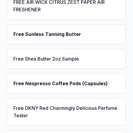
FREE AIR WICK CITRUS ZEST PAPER AIR
FRESHENER
Free Sunless Tanning Butter
Free Shea Butter 2oz Sample
Free Nespresso Coffee Pods (Capsules)
Free DKNY Red Charmingly Delicious Perfume
Tester