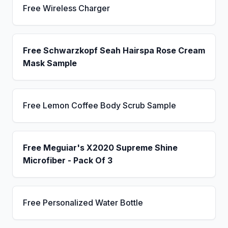
Free Wireless Charger
Free Schwarzkopf Seah Hairspa Rose Cream
Mask Sample
Free Lemon Coffee Body Scrub Sample
Free Meguiar's X2020 Supreme Shine
Microfiber - Pack Of 3
Free Personalized Water Bottle