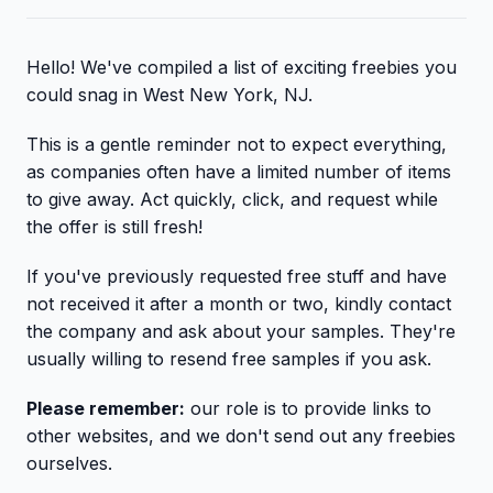
Hello! We've compiled a list of exciting freebies you
could snag in West New York, NJ.
This is a gentle reminder not to expect everything,
as companies often have a limited number of items
to give away. Act quickly, click, and request while
the offer is still fresh!
If you've previously requested free stuff and have
not received it after a month or two, kindly contact
the company and ask about your samples. They're
usually willing to resend free samples if you ask.
Please remember:
our role is to provide links to
other websites, and we don't send out any freebies
ourselves.