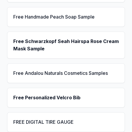
Free Handmade Peach Soap Sample
Free Schwarzkopf Seah Hairspa Rose Cream
Mask Sample
Free Andalou Naturals Cosmetics Samples
Free Personalized Velcro Bib
FREE DIGITAL TIRE GAUGE