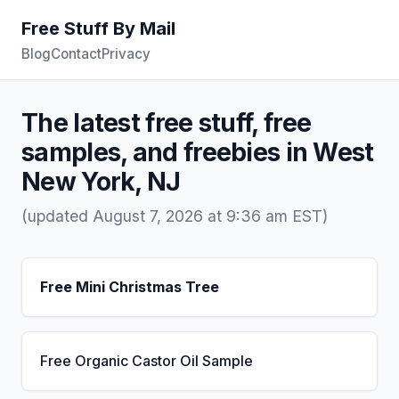
Free Stuff By Mail
Blog
Contact
Privacy
The latest free stuff, free
samples, and freebies in West
New York, NJ
(updated August 7, 2026 at 9:36 am EST)
Free Mini Christmas Tree
Free Organic Castor Oil Sample