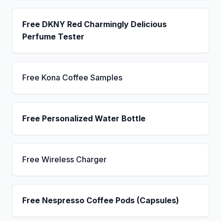
Free DKNY Red Charmingly Delicious
Perfume Tester
Free Kona Coffee Samples
Free Personalized Water Bottle
Free Wireless Charger
Free Nespresso Coffee Pods (Capsules)