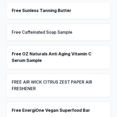
Free Sunless Tanning Butter
Free Caffeinated Soap Sample
Free OZ Naturals Anti Aging Vitamin C
Serum Sample
FREE AIR WICK CITRUS ZEST PAPER AIR
FRESHENER
Free EnergiOne Vegan Superfood Bar