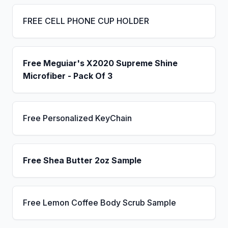
FREE CELL PHONE CUP HOLDER
Free Meguiar's X2020 Supreme Shine
Microfiber - Pack Of 3
Free Personalized KeyChain
Free Shea Butter 2oz Sample
Free Lemon Coffee Body Scrub Sample