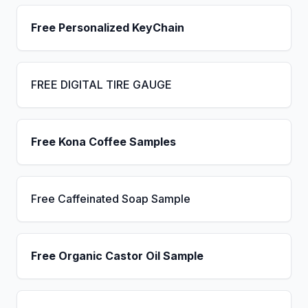
Free Personalized KeyChain
FREE DIGITAL TIRE GAUGE
Free Kona Coffee Samples
Free Caffeinated Soap Sample
Free Organic Castor Oil Sample