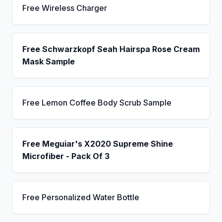
Free Wireless Charger
Free Schwarzkopf Seah Hairspa Rose Cream
Mask Sample
Free Lemon Coffee Body Scrub Sample
Free Meguiar's X2020 Supreme Shine
Microfiber - Pack Of 3
Free Personalized Water Bottle