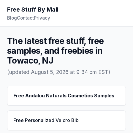
Free Stuff By Mail
Blog
Contact
Privacy
The latest free stuff, free
samples, and freebies in
Towaco, NJ
(updated August 5, 2026 at 9:34 pm EST)
Free Andalou Naturals Cosmetics Samples
Free Personalized Velcro Bib