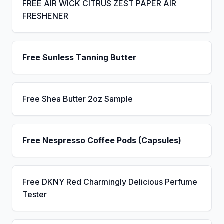
FREE AIR WICK CITRUS ZEST PAPER AIR
FRESHENER
Free Sunless Tanning Butter
Free Shea Butter 2oz Sample
Free Nespresso Coffee Pods (Capsules)
Free DKNY Red Charmingly Delicious Perfume
Tester