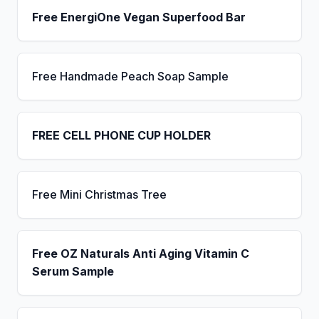
Free EnergiOne Vegan Superfood Bar
Free Handmade Peach Soap Sample
FREE CELL PHONE CUP HOLDER
Free Mini Christmas Tree
Free OZ Naturals Anti Aging Vitamin C
Serum Sample