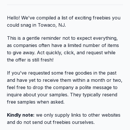
Hello! We've compiled a list of exciting freebies you
could snag in Towaco, NJ.
This is a gentle reminder not to expect everything,
as companies often have a limited number of items
to give away. Act quickly, click, and request while
the offer is still fresh!
If you've requested some free goodies in the past
and have yet to receive them within a month or two,
feel free to drop the company a polite message to
inquire about your samples. They typically resend
free samples when asked.
Kindly note:
we only supply links to other websites
and do not send out freebies ourselves.