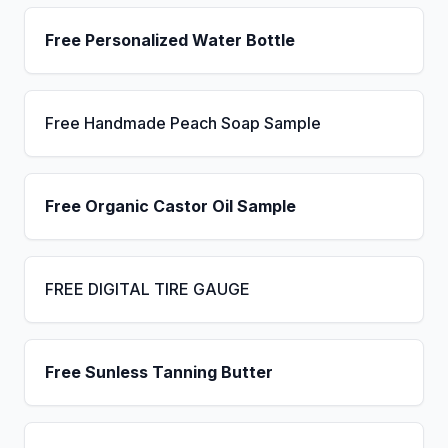
Free Personalized Water Bottle
Free Handmade Peach Soap Sample
Free Organic Castor Oil Sample
FREE DIGITAL TIRE GAUGE
Free Sunless Tanning Butter