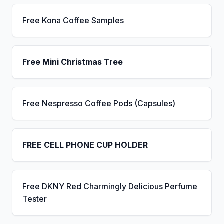
Free Kona Coffee Samples
Free Mini Christmas Tree
Free Nespresso Coffee Pods (Capsules)
FREE CELL PHONE CUP HOLDER
Free DKNY Red Charmingly Delicious Perfume
Tester