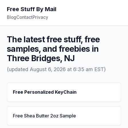
Free Stuff By Mail
Blog
Contact
Privacy
The latest free stuff, free
samples, and freebies in
Three Bridges, NJ
(updated August 6, 2026 at 6:35 am EST)
Free Personalized KeyChain
Free Shea Butter 2oz Sample