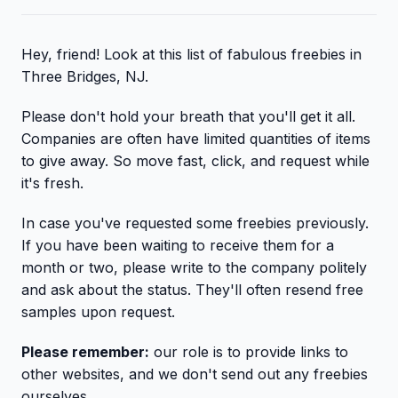
Hey, friend! Look at this list of fabulous freebies in
Three Bridges, NJ.
Please don't hold your breath that you'll get it all.
Companies are often have limited quantities of items
to give away. So move fast, click, and request while
it's fresh.
In case you've requested some freebies previously.
If you have been waiting to receive them for a
month or two, please write to the company politely
and ask about the status. They'll often resend free
samples upon request.
Please remember:
our role is to provide links to
other websites, and we don't send out any freebies
ourselves.