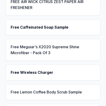
FREE AIR WICK CITRUS ZEST PAPER AIR
FRESHENER
Free Caffeinated Soap Sample
Free Meguiar's X2020 Supreme Shine
Microfiber - Pack Of 3
Free Wireless Charger
Free Lemon Coffee Body Scrub Sample