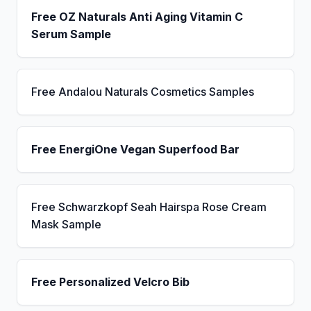
Free OZ Naturals Anti Aging Vitamin C
Serum Sample
Free Andalou Naturals Cosmetics Samples
Free EnergiOne Vegan Superfood Bar
Free Schwarzkopf Seah Hairspa Rose Cream
Mask Sample
Free Personalized Velcro Bib