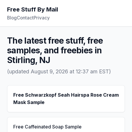
Free Stuff By Mail
Blog
Contact
Privacy
The latest free stuff, free
samples, and freebies in
Stirling, NJ
(updated August 9, 2026 at 12:37 am EST)
Free Schwarzkopf Seah Hairspa Rose Cream
Mask Sample
Free Caffeinated Soap Sample