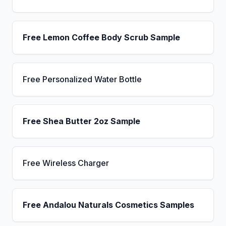
Free Lemon Coffee Body Scrub Sample
Free Personalized Water Bottle
Free Shea Butter 2oz Sample
Free Wireless Charger
Free Andalou Naturals Cosmetics Samples