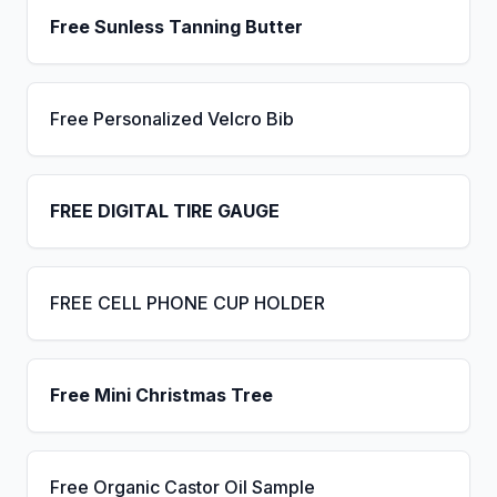
Free Sunless Tanning Butter
Free Personalized Velcro Bib
FREE DIGITAL TIRE GAUGE
FREE CELL PHONE CUP HOLDER
Free Mini Christmas Tree
Free Organic Castor Oil Sample