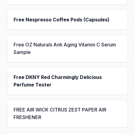
Free Nespresso Coffee Pods (Capsules)
Free OZ Naturals Anti Aging Vitamin C Serum
Sample
Free DKNY Red Charmingly Delicious
Perfume Tester
FREE AIR WICK CITRUS ZEST PAPER AIR
FRESHENER