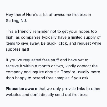
Hey there! Here's a list of awesome freebies in
Stirling, NJ.
This a friendly reminder not to get your hopes too
high, as companies typically have a limited supply of
items to give away. Be quick, click, and request while
supplies last!
If you've requested free stuff and have yet to
receive it within a month or two, kindly contact the
company and inquire about it. They're usually more
than happy to resend free samples if you ask.
Please be aware
that we only provide links to other
websites and don't directly send out freebies.