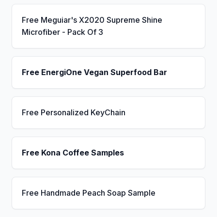
Free Meguiar's X2020 Supreme Shine
Microfiber - Pack Of 3
Free EnergiOne Vegan Superfood Bar
Free Personalized KeyChain
Free Kona Coffee Samples
Free Handmade Peach Soap Sample