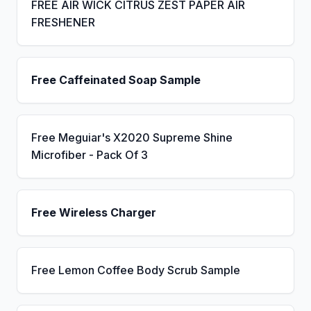
FREE AIR WICK CITRUS ZEST PAPER AIR
FRESHENER
Free Caffeinated Soap Sample
Free Meguiar's X2020 Supreme Shine
Microfiber - Pack Of 3
Free Wireless Charger
Free Lemon Coffee Body Scrub Sample