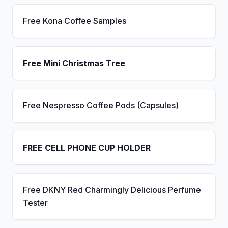
Free Kona Coffee Samples
Free Mini Christmas Tree
Free Nespresso Coffee Pods (Capsules)
FREE CELL PHONE CUP HOLDER
Free DKNY Red Charmingly Delicious Perfume
Tester