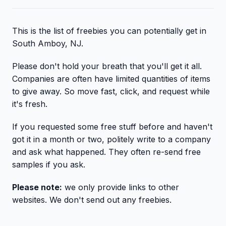
This is the list of freebies you can potentially get in
South Amboy, NJ.
Please don't hold your breath that you'll get it all.
Companies are often have limited quantities of items
to give away. So move fast, click, and request while
it's fresh.
If you requested some free stuff before and haven't
got it in a month or two, politely write to a company
and ask what happened. They often re-send free
samples if you ask.
Please note:
we only provide links to other
websites. We don't send out any freebies.