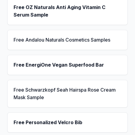
Free OZ Naturals Anti Aging Vitamin C
Serum Sample
Free Andalou Naturals Cosmetics Samples
Free EnergiOne Vegan Superfood Bar
Free Schwarzkopf Seah Hairspa Rose Cream
Mask Sample
Free Personalized Velcro Bib