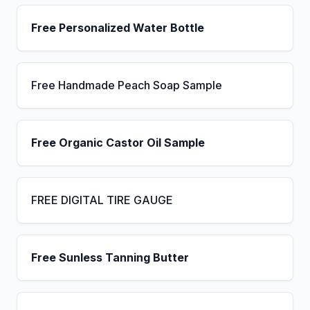
Free Personalized Water Bottle
Free Handmade Peach Soap Sample
Free Organic Castor Oil Sample
FREE DIGITAL TIRE GAUGE
Free Sunless Tanning Butter