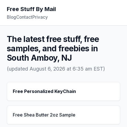
Free Stuff By Mail
Blog
Contact
Privacy
The latest free stuff, free
samples, and freebies in
South Amboy, NJ
(updated August 6, 2026 at 6:35 am EST)
Free Personalized KeyChain
Free Shea Butter 2oz Sample