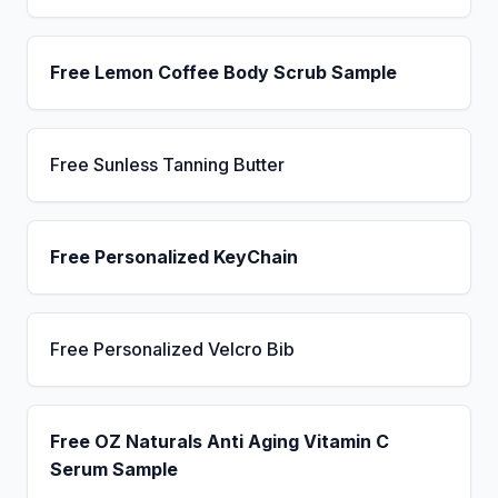
Free Lemon Coffee Body Scrub Sample
Free Sunless Tanning Butter
Free Personalized KeyChain
Free Personalized Velcro Bib
Free OZ Naturals Anti Aging Vitamin C
Serum Sample