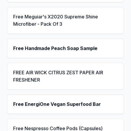
Free Meguiar's X2020 Supreme Shine
Microfiber - Pack Of 3
Free Handmade Peach Soap Sample
FREE AIR WICK CITRUS ZEST PAPER AIR
FRESHENER
Free EnergiOne Vegan Superfood Bar
Free Nespresso Coffee Pods (Capsules)