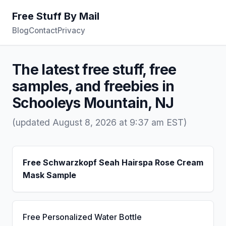
Free Stuff By Mail
Blog
Contact
Privacy
The latest free stuff, free
samples, and freebies in
Schooleys Mountain, NJ
(updated August 8, 2026 at 9:37 am EST)
Free Schwarzkopf Seah Hairspa Rose Cream
Mask Sample
Free Personalized Water Bottle