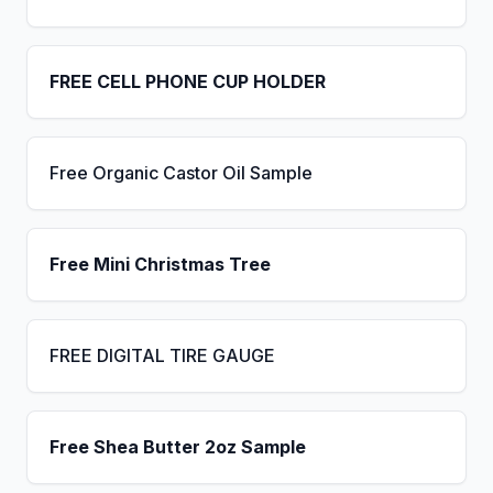
FREE CELL PHONE CUP HOLDER
Free Organic Castor Oil Sample
Free Mini Christmas Tree
FREE DIGITAL TIRE GAUGE
Free Shea Butter 2oz Sample