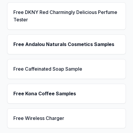
Free DKNY Red Charmingly Delicious Perfume
Tester
Free Andalou Naturals Cosmetics Samples
Free Caffeinated Soap Sample
Free Kona Coffee Samples
Free Wireless Charger