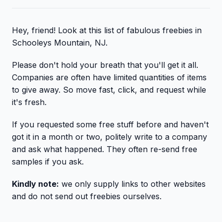
Hey, friend! Look at this list of fabulous freebies in
Schooleys Mountain, NJ.
Please don't hold your breath that you'll get it all.
Companies are often have limited quantities of items
to give away. So move fast, click, and request while
it's fresh.
If you requested some free stuff before and haven't
got it in a month or two, politely write to a company
and ask what happened. They often re-send free
samples if you ask.
Kindly note:
we only supply links to other websites
and do not send out freebies ourselves.