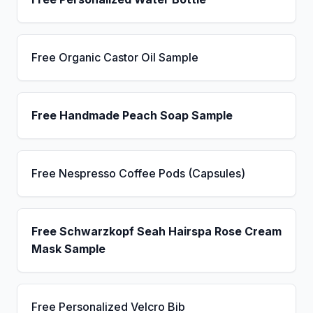
Free Organic Castor Oil Sample
Free Handmade Peach Soap Sample
Free Nespresso Coffee Pods (Capsules)
Free Schwarzkopf Seah Hairspa Rose Cream
Mask Sample
Free Personalized Velcro Bib