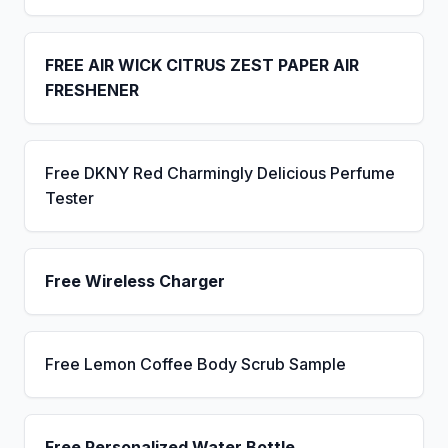
FREE AIR WICK CITRUS ZEST PAPER AIR
FRESHENER
Free DKNY Red Charmingly Delicious Perfume
Tester
Free Wireless Charger
Free Lemon Coffee Body Scrub Sample
Free Personalized Water Bottle