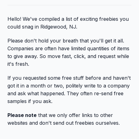
Hello! We've compiled a list of exciting freebies you
could snag in Ridgewood, NJ.
Please don't hold your breath that you'll get it all.
Companies are often have limited quantities of items
to give away. So move fast, click, and request while
it's fresh.
If you requested some free stuff before and haven't
got it in a month or two, politely write to a company
and ask what happened. They often re-send free
samples if you ask.
Please note
that we only offer links to other
websites and don't send out freebies ourselves.