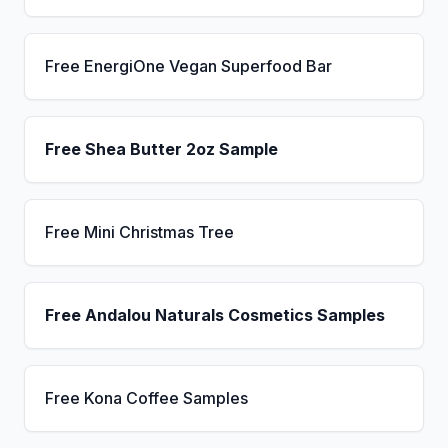
Free EnergiOne Vegan Superfood Bar
Free Shea Butter 2oz Sample
Free Mini Christmas Tree
Free Andalou Naturals Cosmetics Samples
Free Kona Coffee Samples