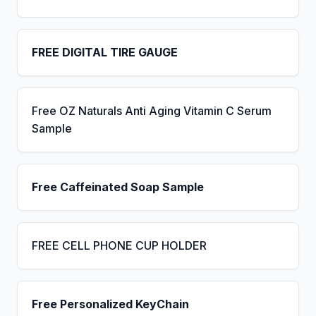
FREE DIGITAL TIRE GAUGE
Free OZ Naturals Anti Aging Vitamin C Serum
Sample
Free Caffeinated Soap Sample
FREE CELL PHONE CUP HOLDER
Free Personalized KeyChain