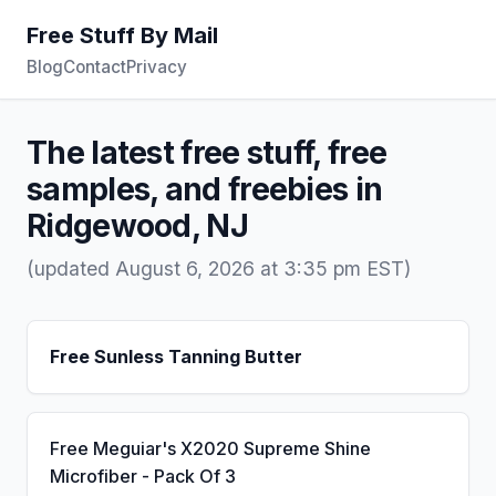
Free Stuff By Mail
Blog
Contact
Privacy
The latest free stuff, free
samples, and freebies in
Ridgewood, NJ
(updated August 6, 2026 at 3:35 pm EST)
Free Sunless Tanning Butter
Free Meguiar's X2020 Supreme Shine
Microfiber - Pack Of 3