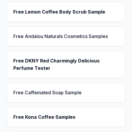
Free Lemon Coffee Body Scrub Sample
Free Andalou Naturals Cosmetics Samples
Free DKNY Red Charmingly Delicious
Perfume Tester
Free Caffeinated Soap Sample
Free Kona Coffee Samples