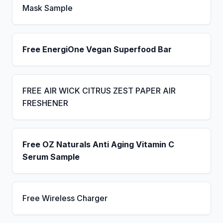
Mask Sample
Free EnergiOne Vegan Superfood Bar
FREE AIR WICK CITRUS ZEST PAPER AIR
FRESHENER
Free OZ Naturals Anti Aging Vitamin C
Serum Sample
Free Wireless Charger