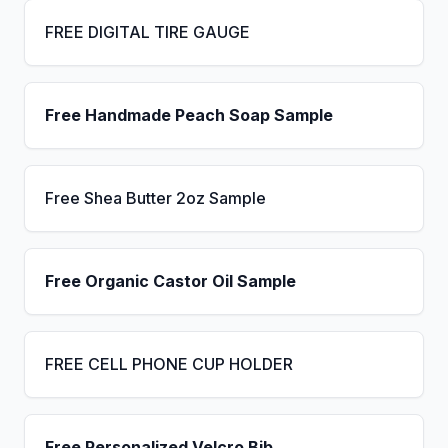
FREE DIGITAL TIRE GAUGE
Free Handmade Peach Soap Sample
Free Shea Butter 2oz Sample
Free Organic Castor Oil Sample
FREE CELL PHONE CUP HOLDER
Free Personalized Velcro Bib