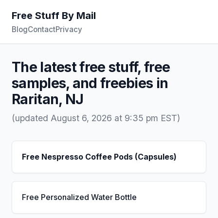
Free Stuff By Mail
Blog
Contact
Privacy
The latest free stuff, free
samples, and freebies in
Raritan, NJ
(updated August 6, 2026 at 9:35 pm EST)
Free Nespresso Coffee Pods (Capsules)
Free Personalized Water Bottle