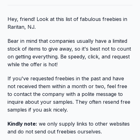
Hey, friend! Look at this list of fabulous freebies in
Raritan, NJ.
Bear in mind that companies usually have a limited
stock of items to give away, so it's best not to count
on getting everything. Be speedy, click, and request
while the offer is hot!
If you've requested freebies in the past and have
not received them within a month or two, feel free
to contact the company with a polite message to
inquire about your samples. They often resend free
samples if you ask nicely.
Kindly note:
we only supply links to other websites
and do not send out freebies ourselves.