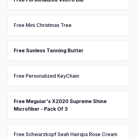
Free Mini Christmas Tree
Free Sunless Tanning Butter
Free Personalized KeyChain
Free Meguiar's X2020 Supreme Shine
Microfiber - Pack Of 3
Free Schwarzkopf Seah Hairspa Rose Cream