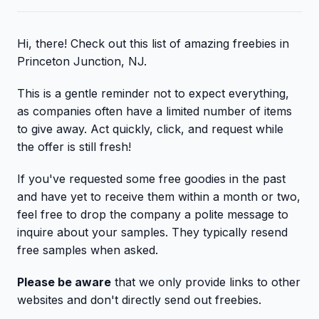
Hi, there! Check out this list of amazing freebies in
Princeton Junction, NJ.
This is a gentle reminder not to expect everything,
as companies often have a limited number of items
to give away. Act quickly, click, and request while
the offer is still fresh!
If you've requested some free goodies in the past
and have yet to receive them within a month or two,
feel free to drop the company a polite message to
inquire about your samples. They typically resend
free samples when asked.
Please be aware
that we only provide links to other
websites and don't directly send out freebies.