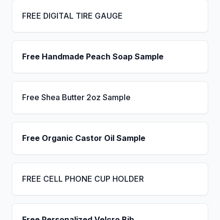
FREE DIGITAL TIRE GAUGE
Free Handmade Peach Soap Sample
Free Shea Butter 2oz Sample
Free Organic Castor Oil Sample
FREE CELL PHONE CUP HOLDER
Free Personalized Velcro Bib