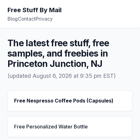
Free Stuff By Mail
Blog
Contact
Privacy
The latest free stuff, free
samples, and freebies in
Princeton Junction, NJ
(updated August 6, 2026 at 9:35 pm EST)
Free Nespresso Coffee Pods (Capsules)
Free Personalized Water Bottle