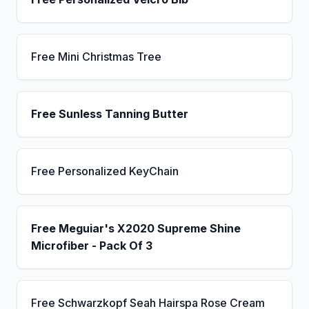
Free Mini Christmas Tree
Free Sunless Tanning Butter
Free Personalized KeyChain
Free Meguiar's X2020 Supreme Shine
Microfiber - Pack Of 3
Free Schwarzkopf Seah Hairspa Rose Cream