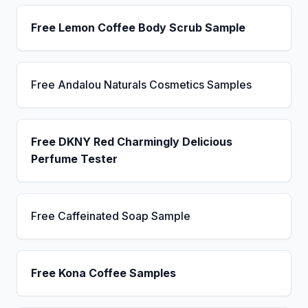
Free Lemon Coffee Body Scrub Sample
Free Andalou Naturals Cosmetics Samples
Free DKNY Red Charmingly Delicious
Perfume Tester
Free Caffeinated Soap Sample
Free Kona Coffee Samples