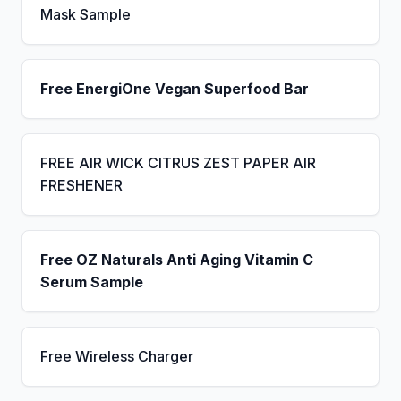
Mask Sample
Free EnergiOne Vegan Superfood Bar
FREE AIR WICK CITRUS ZEST PAPER AIR
FRESHENER
Free OZ Naturals Anti Aging Vitamin C
Serum Sample
Free Wireless Charger