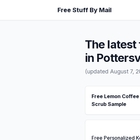
Free Stuff By Mail
The latest 
in Pottersv
(updated August 7, 
Free Lemon Coffee
Scrub Sample
Free Personalized 