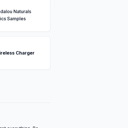
dalou Naturals
ics Samples
ireless Charger