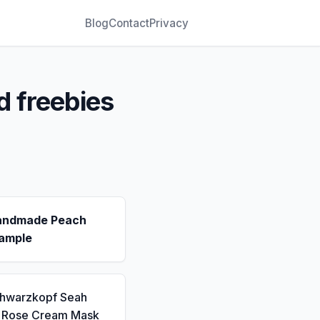
Blog
Contact
Privacy
d freebies
andmade Peach
ample
chwarzkopf Seah
a Rose Cream Mask