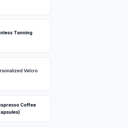
unless Tanning
rsonalized Velcro
espresso Coffee
Capsules)