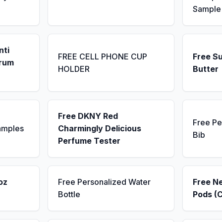
Sample
nti
FREE CELL PHONE CUP
Free S
erum
HOLDER
Butter
Free DKNY Red
Free Pe
amples
Charmingly Delicious
Bib
Perfume Tester
oz
Free Personalized Water
Free N
Bottle
Pods (