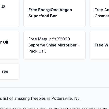
RUS
Free EnergiOne Vegan
Free An
Superfood Bar
Cosmet
Free Meguiar's X2020
r Oil
Supreme Shine Microfiber -
Free W
Pack Of 3
 Tree
s list of amazing freebies in Pottersville, NJ.