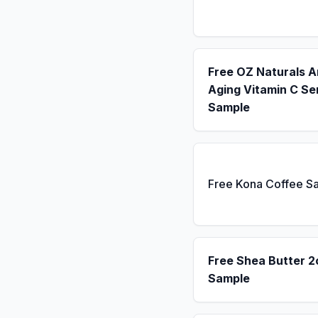
Free OZ Naturals A
Aging Vitamin C S
Sample
Free Kona Coffee S
Free Shea Butter 2
Sample