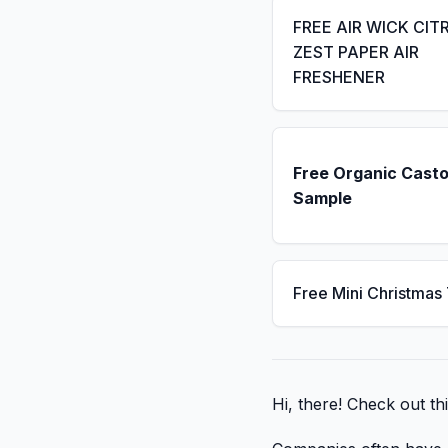
FREE AIR WICK CIT
ZEST PAPER AIR
FRESHENER
Free Organic Casto
Sample
Free Mini Christmas
Hi, there! Check out thi