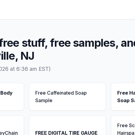
free stuff, free samples, an
ille, NJ
2026 at 6:36 am EST)
 Body
Free Caffeinated Soap
Free H
Sample
Soap S
Free S
KeyChain
FREE DIGITAL TIRE GAUGE
Hairsp