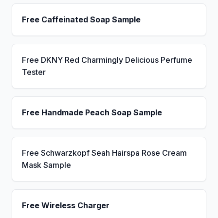
Free Caffeinated Soap Sample
Free DKNY Red Charmingly Delicious Perfume
Tester
Free Handmade Peach Soap Sample
Free Schwarzkopf Seah Hairspa Rose Cream
Mask Sample
Free Wireless Charger