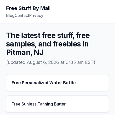
Free Stuff By Mail
Blog
Contact
Privacy
The latest free stuff, free
samples, and freebies in
Pitman, NJ
(updated August 6, 2026 at 3:35 am EST)
Free Personalized Water Bottle
Free Sunless Tanning Butter