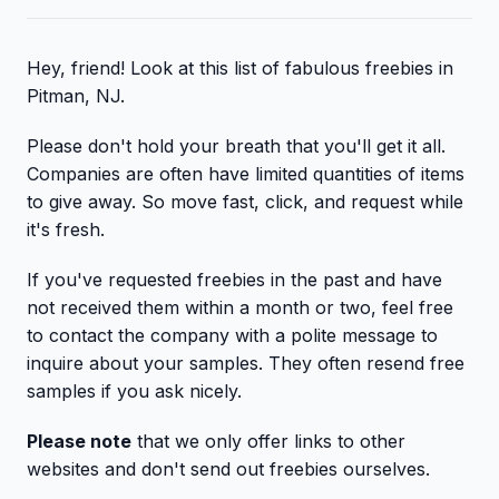
Hey, friend! Look at this list of fabulous freebies in
Pitman, NJ.
Please don't hold your breath that you'll get it all.
Companies are often have limited quantities of items
to give away. So move fast, click, and request while
it's fresh.
If you've requested freebies in the past and have
not received them within a month or two, feel free
to contact the company with a polite message to
inquire about your samples. They often resend free
samples if you ask nicely.
Please note
that we only offer links to other
websites and don't send out freebies ourselves.