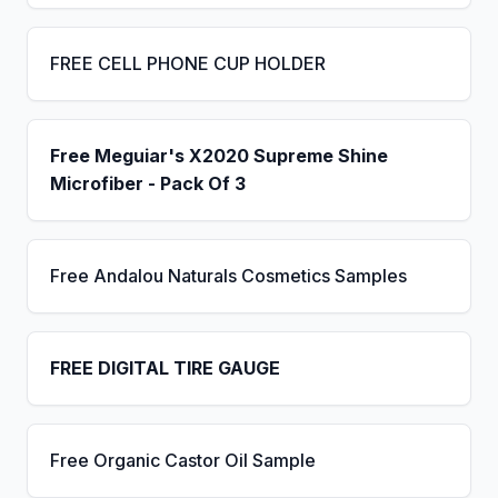
FREE CELL PHONE CUP HOLDER
Free Meguiar's X2020 Supreme Shine
Microfiber - Pack Of 3
Free Andalou Naturals Cosmetics Samples
FREE DIGITAL TIRE GAUGE
Free Organic Castor Oil Sample