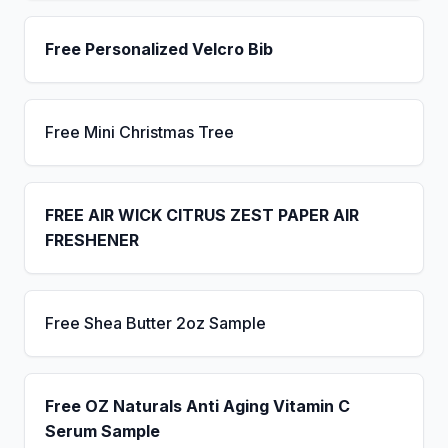
Free Personalized Velcro Bib
Free Mini Christmas Tree
FREE AIR WICK CITRUS ZEST PAPER AIR
FRESHENER
Free Shea Butter 2oz Sample
Free OZ Naturals Anti Aging Vitamin C
Serum Sample