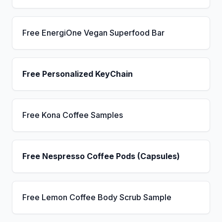
Free EnergiOne Vegan Superfood Bar
Free Personalized KeyChain
Free Kona Coffee Samples
Free Nespresso Coffee Pods (Capsules)
Free Lemon Coffee Body Scrub Sample