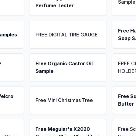
Sample
Perfume Tester
Free H
Samples
FREE DIGITAL TIRE GAUGE
Soap S
z
Free Organic Castor Oil
FREE C
Sample
HOLDE
Velcro
Free S
Free Mini Christmas Tree
Butter
Free Meguiar's X2020
Free S