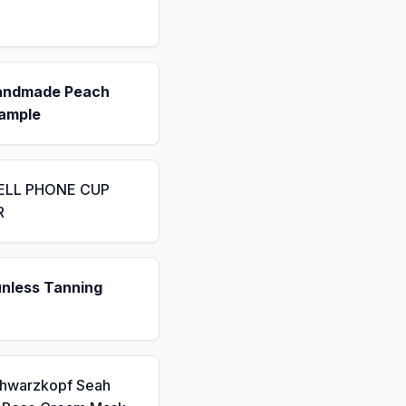
andmade Peach
ample
ELL PHONE CUP
R
unless Tanning
chwarzkopf Seah