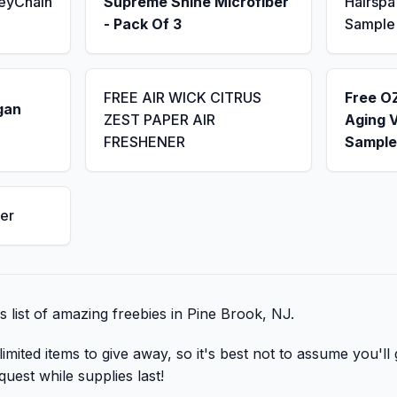
KeyChain
Supreme Shine Microfiber
Hairsp
- Pack Of 3
Sample
FREE AIR WICK CITRUS
Free OZ
gan
ZEST PAPER AIR
Aging 
FRESHENER
Sample
er
is list of amazing freebies in Pine Brook, NJ.
mited items to give away, so it's best not to assume you'll 
quest while supplies last!