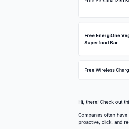
Free Personalized 
Free EnergiOne Ve
Superfood Bar
Free Wireless Charg
Hi, there! Check out th
Companies often have li
proactive, click, and re