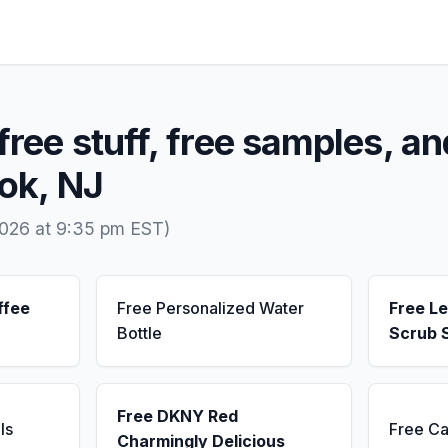
free stuff, free samples, an
ook, NJ
2026 at 9:35 pm EST)
ffee
Free Personalized Water
Free L
Bottle
Scrub 
Free DKNY Red
ls
Free Ca
Charmingly Delicious