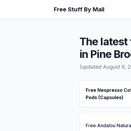
Free Stuff By Mail
The latest 
in Pine Br
(updated August 6, 
Free Nespresso Co
Pods (Capsules)
Free Andalou Natura