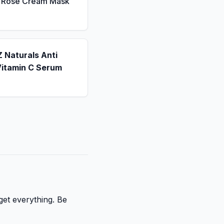
a Rose Cream Mask
 Naturals Anti
Vitamin C Serum
get everything. Be