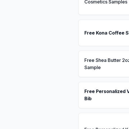
Cosmetics Samples
Free Kona Coffee 
Free Shea Butter 2o
Sample
Free Personalized 
Bib