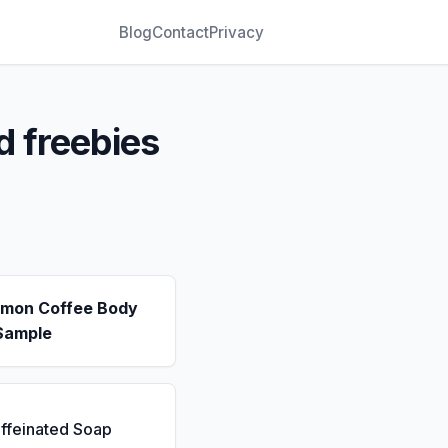
Blog
Contact
Privacy
d freebies
emon Coffee Body
Sample
ffeinated Soap