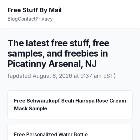
Free Stuff By Mail
Blog
Contact
Privacy
The latest free stuff, free
samples, and freebies in
Picatinny Arsenal, NJ
(updated August 8, 2026 at 9:37 am EST)
Free Schwarzkopf Seah Hairspa Rose Cream
Mask Sample
Free Personalized Water Bottle