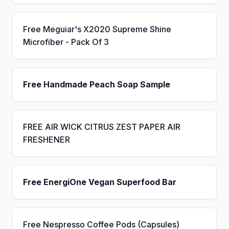
Free Meguiar's X2020 Supreme Shine
Microfiber - Pack Of 3
Free Handmade Peach Soap Sample
FREE AIR WICK CITRUS ZEST PAPER AIR
FRESHENER
Free EnergiOne Vegan Superfood Bar
Free Nespresso Coffee Pods (Capsules)