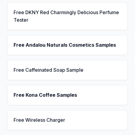
Free DKNY Red Charmingly Delicious Perfume
Tester
Free Andalou Naturals Cosmetics Samples
Free Caffeinated Soap Sample
Free Kona Coffee Samples
Free Wireless Charger