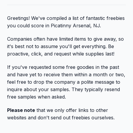
Greetings! We've compiled a list of fantastic freebies
you could score in Picatinny Arsenal, NJ.
Companies often have limited items to give away, so
it's best not to assume you'll get everything. Be
proactive, click, and request while supplies last!
If you've requested some free goodies in the past
and have yet to receive them within a month or two,
feel free to drop the company a polite message to
inquire about your samples. They typically resend
free samples when asked.
Please note
that we only offer links to other
websites and don't send out freebies ourselves.