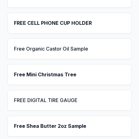
FREE CELL PHONE CUP HOLDER
Free Organic Castor Oil Sample
Free Mini Christmas Tree
FREE DIGITAL TIRE GAUGE
Free Shea Butter 2oz Sample