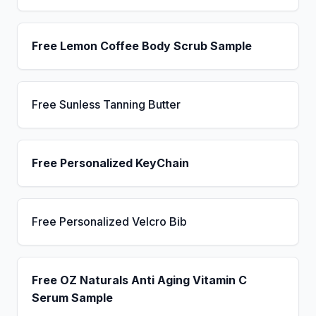
Free Lemon Coffee Body Scrub Sample
Free Sunless Tanning Butter
Free Personalized KeyChain
Free Personalized Velcro Bib
Free OZ Naturals Anti Aging Vitamin C
Serum Sample