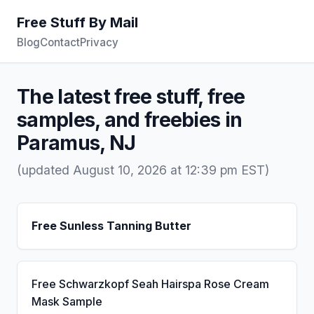
Free Stuff By Mail
Blog
Contact
Privacy
The latest free stuff, free
samples, and freebies in
Paramus, NJ
(updated August 10, 2026 at 12:39 pm EST)
Free Sunless Tanning Butter
Free Schwarzkopf Seah Hairspa Rose Cream
Mask Sample