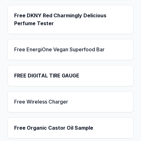
Free DKNY Red Charmingly Delicious
Perfume Tester
Free EnergiOne Vegan Superfood Bar
FREE DIGITAL TIRE GAUGE
Free Wireless Charger
Free Organic Castor Oil Sample