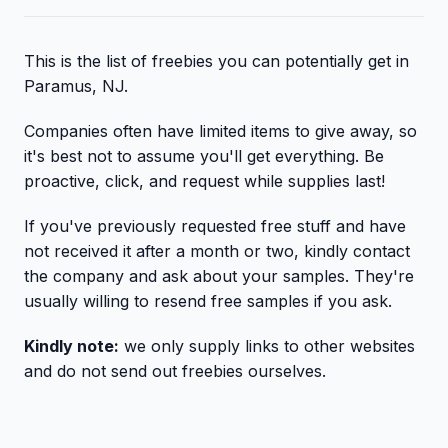
This is the list of freebies you can potentially get in
Paramus, NJ.
Companies often have limited items to give away, so
it's best not to assume you'll get everything. Be
proactive, click, and request while supplies last!
If you've previously requested free stuff and have
not received it after a month or two, kindly contact
the company and ask about your samples. They're
usually willing to resend free samples if you ask.
Kindly note:
we only supply links to other websites
and do not send out freebies ourselves.