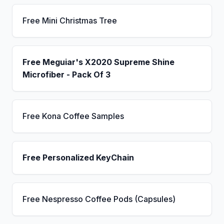
Free Mini Christmas Tree
Free Meguiar's X2020 Supreme Shine
Microfiber - Pack Of 3
Free Kona Coffee Samples
Free Personalized KeyChain
Free Nespresso Coffee Pods (Capsules)