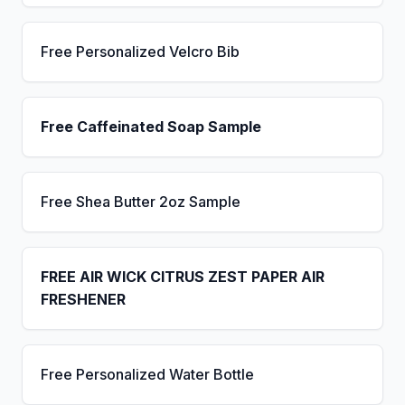
Free Personalized Velcro Bib
Free Caffeinated Soap Sample
Free Shea Butter 2oz Sample
FREE AIR WICK CITRUS ZEST PAPER AIR
FRESHENER
Free Personalized Water Bottle