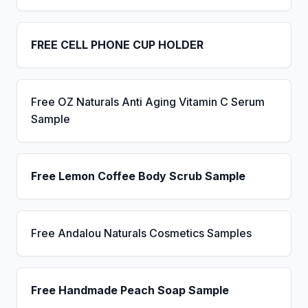
FREE CELL PHONE CUP HOLDER
Free OZ Naturals Anti Aging Vitamin C Serum
Sample
Free Lemon Coffee Body Scrub Sample
Free Andalou Naturals Cosmetics Samples
Free Handmade Peach Soap Sample